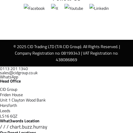
© 2025 CID Trading LTD (T/A CID Group). All Rights Reserved. |
Company Registration no: 08199343 | VAT Registration no:
438086869
0113 201 1340
sales@cidgroup.co.uk
WhatsApp
Head Office
CID Group
Friden House
Unit 1 Clayton Wood Bank
Horsforth
Leeds
LS16 6QZ
What3words Location
/ / / chart.buzz.hurray
Our Depot Locations