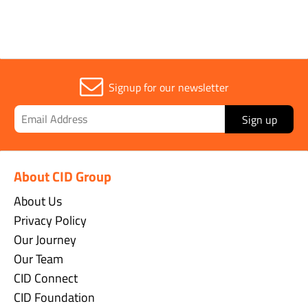
Signup for our newsletter
Sign up
About CID Group
About Us
Privacy Policy
Our Journey
Our Team
CID Connect
CID Foundation