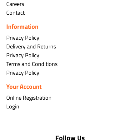
Careers
Contact
Information
Privacy Policy
Delivery and Returns
Privacy Policy
Terms and Conditions
Privacy Policy
Your Account
Online Registration
Login
Follow Us