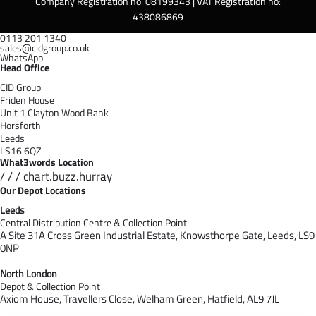
Company Registration no: 08199343 | VAT Registration no:
438086869
0113 201 1340
sales@cidgroup.co.uk
WhatsApp
Head Office
CID Group
Friden House
Unit 1 Clayton Wood Bank
Horsforth
Leeds
LS16 6QZ
What3words Location
/ / / chart.buzz.hurray
Our Depot Locations
Leeds
Central Distribution Centre & Collection Point
A Site 31A Cross Green Industrial Estate,
Knowsthorpe Gate,
Leeds,
LS9
0NP
North London
Depot & Collection Point
Axiom House, Travellers Close, Welham Green, Hatfield, AL9 7J
L