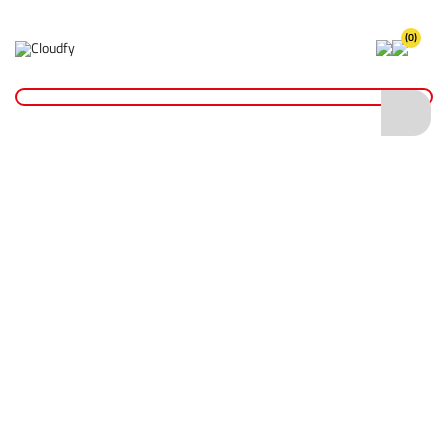
(0)
Home
Site Supplies & Janitorial
Pressure Water Bottles
Battery For PB6 Water Bottle
Battery For PB6 Water Bottle