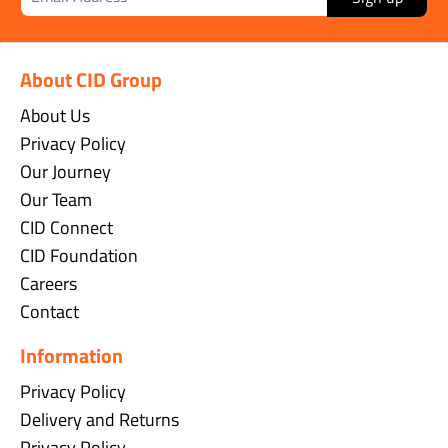
About CID Group
About Us
Privacy Policy
Our Journey
Our Team
CID Connect
CID Foundation
Careers
Contact
Information
Privacy Policy
Delivery and Returns
Privacy Policy