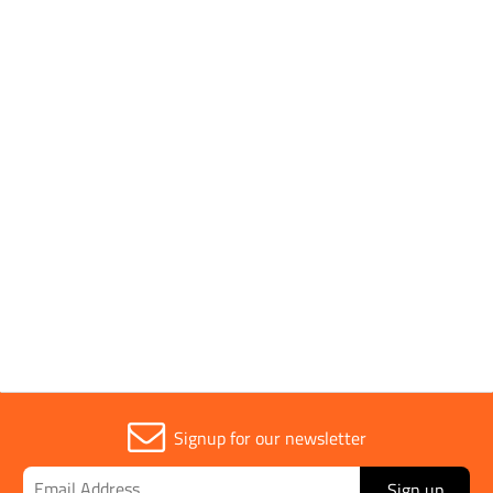
Brand
EVO TOOL
Parent Colour
Black
Sold in (MOQ)
1
Signup for our newsletter
Sign up