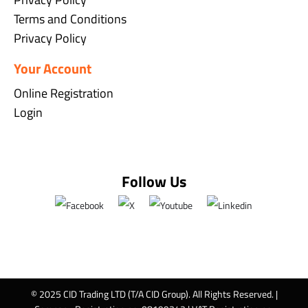
Terms and Conditions
Privacy Policy
Your Account
Online Registration
Login
Follow Us
© 2025 CID Trading LTD (T/A CID Group). All Rights Reserved. |