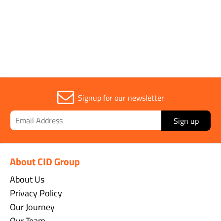
Sold in (MOQ)
1
Signup for our newsletter
Sign up
About CID Group
About Us
Privacy Policy
Our Journey
Our Team