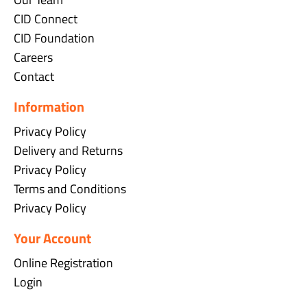
CID Connect
CID Foundation
Careers
Contact
Information
Privacy Policy
Delivery and Returns
Privacy Policy
Terms and Conditions
Privacy Policy
Your Account
Online Registration
Login