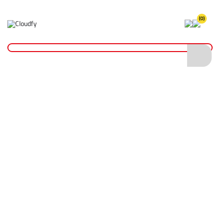
(0)
Home
Plant & Equipment
Altrad Belle
Rammers
Altrad Belle RTX 60H Rammer 230mm Foot
Altrad Belle RTX 60H Rammer 230mm
Foot