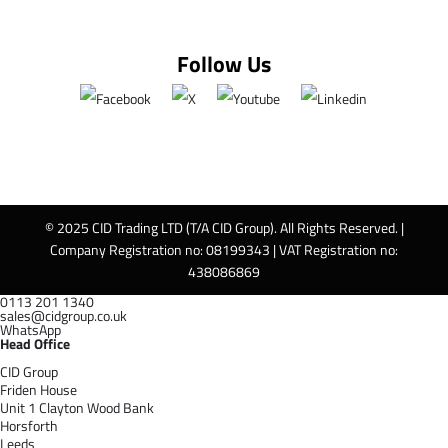
Follow Us
© 2025 CID Trading LTD (T/A CID Group). All Rights Reserved. |
Company Registration no: 08199343 | VAT Registration no:
438086869
0113 201 1340
sales@cidgroup.co.uk
WhatsApp
Head Office
CID Group
Friden House
Unit 1 Clayton Wood Bank
Horsforth
Leeds