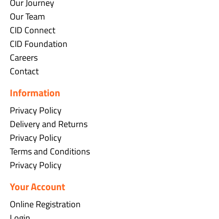
Our Journey
Our Team
CID Connect
CID Foundation
Careers
Contact
Information
Privacy Policy
Delivery and Returns
Privacy Policy
Terms and Conditions
Privacy Policy
Your Account
Online Registration
Login