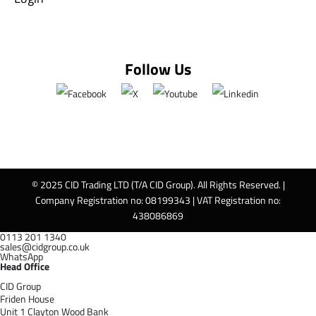
Follow Us
© 2025 CID Trading LTD (T/A CID Group). All Rights Reserved. |
Company Registration no: 08199343 | VAT Registration no:
438086869
0113 201 1340
sales@cidgroup.co.uk
WhatsApp
Head Office
CID Group
Friden House
Unit 1 Clayton Wood Bank