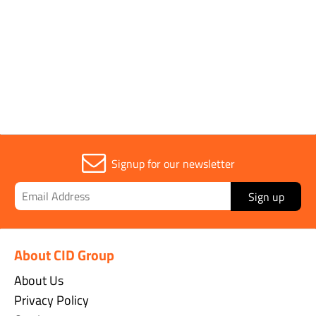
Parent Colour
Orange
Signup for our newsletter
Sign up
About CID Group
About Us
Privacy Policy