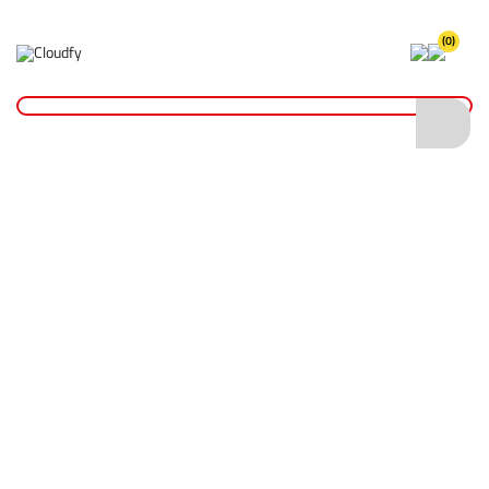
(0)
Home
Hand Tools
Measurement Tools
Spirit Levels
Boat Level
Boat Level