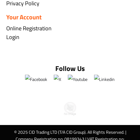
Privacy Policy
Your Account
Online Registration
Login
Follow Us
© 2025 CID Trading LTD (T/A CID Group). All Rights Reserved. |
Company Registration no: 08199343 | VAT Registration no: