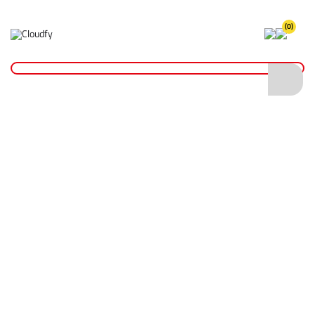
(0)
Home
Hand Tools
Measurement Tools
Thermometers
Brass Soil & Concrete Thermometer (-35 to +50°C)
Brass Soil & Concrete Thermometer (-35 to
+50°C)