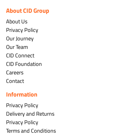
About CID Group
About Us
Privacy Policy
Our Journey
Our Team
CID Connect
CID Foundation
Careers
Contact
Information
Privacy Policy
Delivery and Returns
Privacy Policy
Terms and Conditions