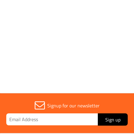
Download All
SPECIFICATION SHEET
Brass Soil & Concrete
Thermometer (-35 to
View
Download
+50°C) Spec Sheet
Signup for our newsletter
Sign up