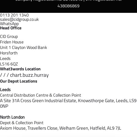
438086869
0113 201 1340
sales@cidgroup.co.uk
WhatsApp
Head Office
CID Group
Friden House
Unit 1 Clayton Wood Bank
Horsforth
Leeds
LS16 6QZ
What3words Location
/ / / chart.buzz.hurray
Our Depot Locations
Leeds
Central Distribution Centre & Collection Point
A Site 31A Cross Green Industrial Estate,
Knowsthorpe Gate,
Leeds,
LS9
0NP
North London
Depot & Collection Point
Axiom House, Travellers Close, Welham Green, Hatfield, AL9 7J
L