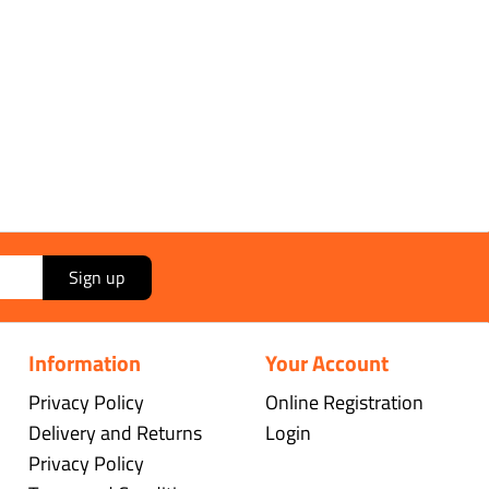
Sign up
Information
Your Account
Privacy Policy
Online Registration
Delivery and Returns
Login
Privacy Policy