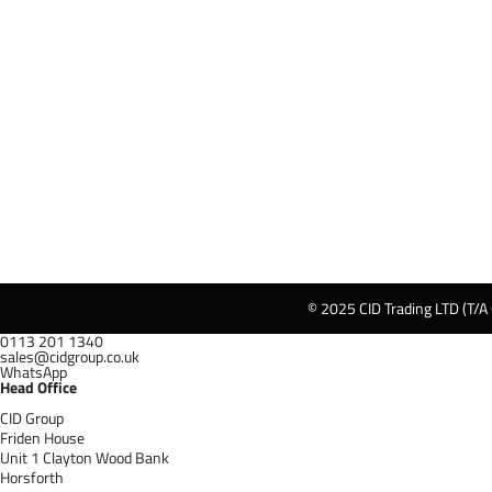
© 2025 CID Trading LTD (T/A
0113 201 1340
sales@cidgroup.co.uk
WhatsApp
Head Office
CID Group
Friden House
Unit 1 Clayton Wood Bank
Horsforth