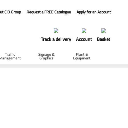
ut CID Group
Request a FREE Catalogue
Apply for an Account
Track a delivery
Account
Basket
Traffic
Signage &
Plant &
Management
Graphics
Equipment