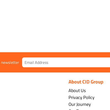
r newsletter
About CID Group
About Us
Privacy Policy
Our Journey