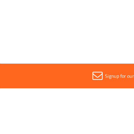
Parent Colour
Red
Sold in (MOQ)
1
Signup for ou