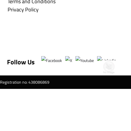
Terms and Conditions
Privacy Policy
Follow Us
T Registration no: 438086869