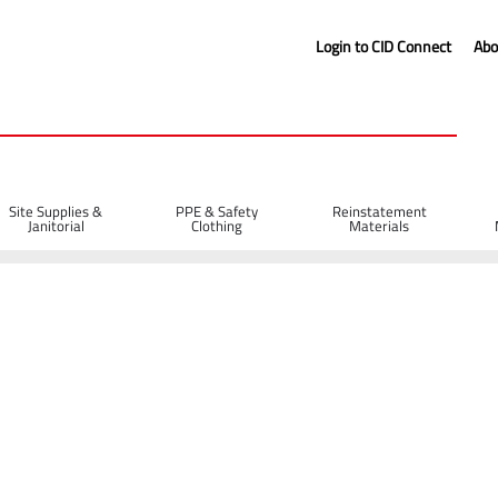
Login to CID Connect
Abo
Site Supplies &
PPE & Safety
Reinstatement
Janitorial
Clothing
Materials
s
Breakaway Cable 1m