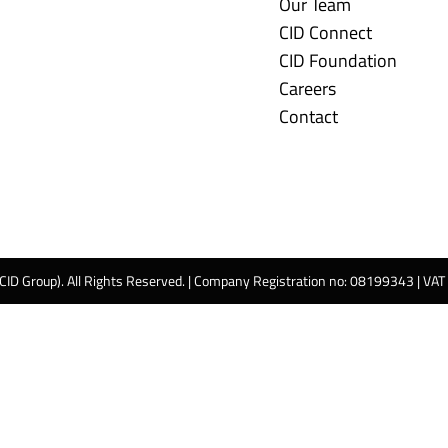
Our Team
CID Connect
CID Foundation
Careers
Contact
 CID Group). All Rights Reserved. | Company Registration no: 08199343 | VA