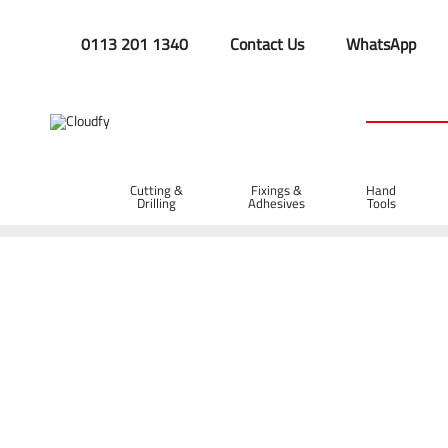
0113 201 1340
Contact Us
WhatsApp
Cutting &
Fixings &
Hand
Drilling
Adhesives
Tools
Home
Plant & Equipment
Trailer Parts
Breakaway Cable
Breakaway Cable 1m