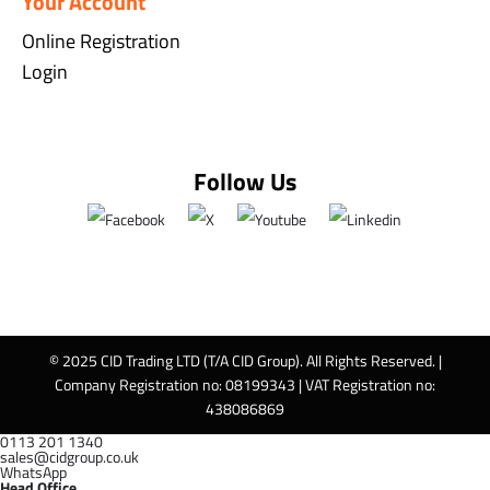
Your Account
Online Registration
Login
Follow Us
© 2025 CID Trading LTD (T/A CID Group). All Rights Reserved. |
Company Registration no: 08199343 | VAT Registration no:
438086869
0113 201 1340
sales@cidgroup.co.uk
WhatsApp
Head Office