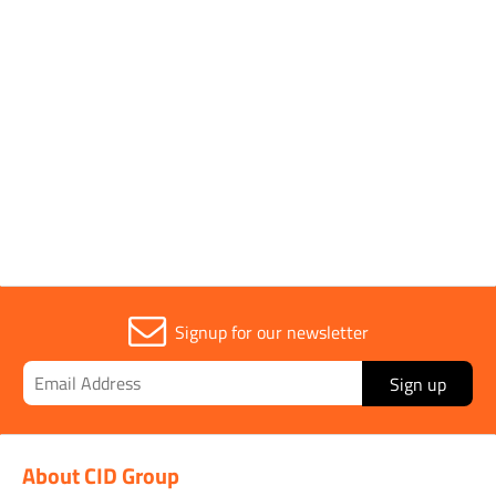
DATA SHEET
25kg Brown Rock
Salt/Grit Safety Data
View
Download
Sheet
Signup for our newsletter
Sign up
About CID Group