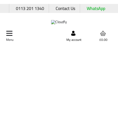
0113 201 1340
Contact Us
WhatsApp
Menu
Search by product,
My account
£0.00
brand, or product code
Home
Site Supplies & Janitorial
Winter Essentials
25kg Brown Rock Salt/Grit
25kg Brown Rock Salt/Grit