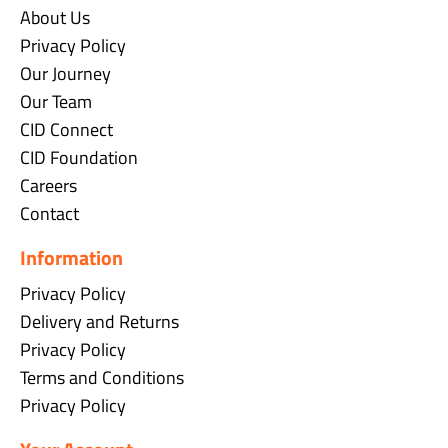
About Us
Privacy Policy
Our Journey
Our Team
CID Connect
CID Foundation
Careers
Contact
Information
Privacy Policy
Delivery and Returns
Privacy Policy
Terms and Conditions
Privacy Policy