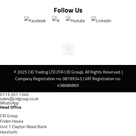
Follow Us
© 2025 CID Trading LTD (T/A CID Group). All Rights Reserved. |
Company Registration no: 08199343 | VAT Registration no:
438086869
0113 201 1340
sales@cidgroup.co.uk
WhatsApp
Head Office
CID Group
Friden House
Unit 1 Clayton Wood Bank
Horsforth