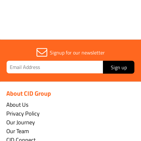
Sold in (MOQ)
1
Signup for our newsletter
Sign up
About CID Group
About Us
Privacy Policy
Our Journey
Our Team
CID Connect