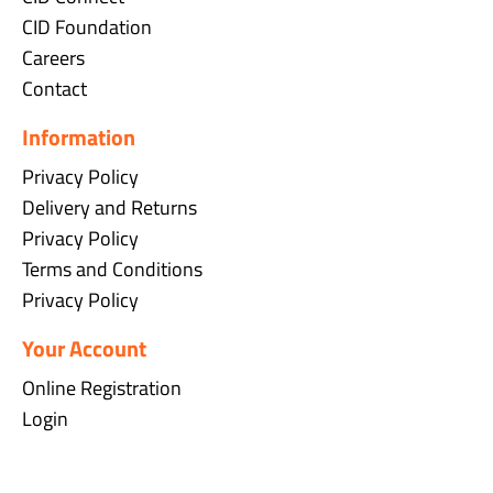
CID Foundation
Careers
Contact
Information
Privacy Policy
Delivery and Returns
Privacy Policy
Terms and Conditions
Privacy Policy
Your Account
Online Registration
Login