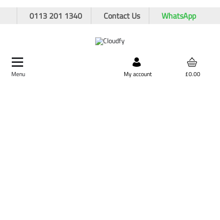
0113 201 1340
Contact Us
WhatsApp
Menu
Search by product,
My account
£0.00
brand, or product code
Home
Plant & Equipment
Ducting Rod & Fittings
BT Rod Adaptor 7
BT Rod Adaptor 7