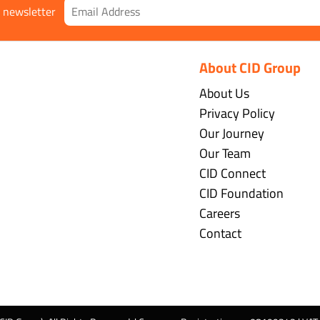
r newsletter
About CID Group
About Us
Privacy Policy
Our Journey
Our Team
CID Connect
CID Foundation
Careers
Contact