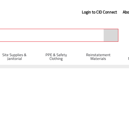
Login to CID Connect
Abo
Site Supplies &
PPE & Safety
Reinstatement
Janitorial
Clothing
Materials
Bungee Cord 60cm x 12mm