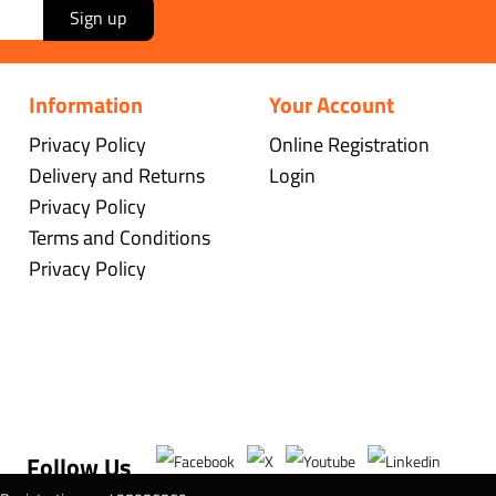
Sign up
Information
Your Account
Privacy Policy
Online Registration
Delivery and Returns
Login
Privacy Policy
Terms and Conditions
Privacy Policy
Follow Us