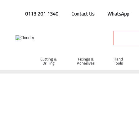
0113 201 1340
Contact Us
WhatsApp
Cutting &
Fixings &
Hand
Drilling
Adhesives
Tools
Home
Plant & Equipment
Trailer Parts
Straps & Cords
Bungee Cord 60cm x 12mm