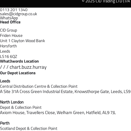
© 2025 CID Trading LTD (T/A
0113 201 1340
sales@cidgroup.co.uk
WhatsApp
Head Office
CID Group
Friden House
Unit 1 Clayton Wood Bank
Horsforth
Leeds
LS16 6QZ
What3words Location
/ / / chart.buzz.hurray
Our Depot Locations
Leeds
Central Distribution Centre & Collection Point
A Site 31A Cross Green Industrial Estate,
Knowsthorpe Gate,
Leeds,
LS9
North London
Depot & Collection Point
Axiom House, Travellers Close, Welham Green, Hatfield, AL9 7J
L
Perth
Scotland Depot & Collection Point