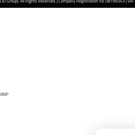
 CID Group). All Rights Reserved. | Company Registration no: 08199343 | VA
 0NP