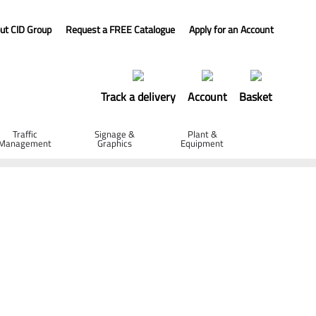
ut CID Group
Request a FREE Catalogue
Apply for an Account
Track a delivery
Account
Basket
Traffic
Signage &
Plant &
Management
Graphics
Equipment