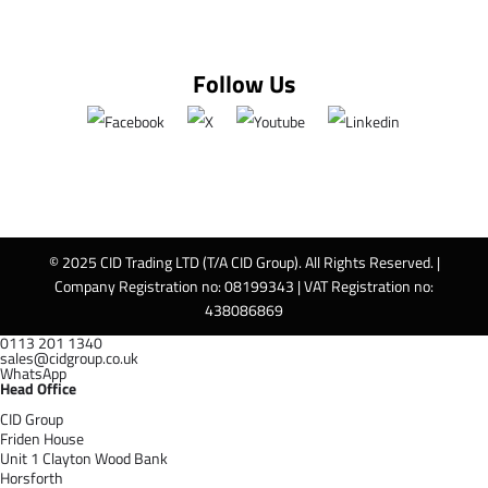
Follow Us
© 2025 CID Trading LTD (T/A CID Group). All Rights Reserved. |
Company Registration no: 08199343 | VAT Registration no:
438086869
0113 201 1340
sales@cidgroup.co.uk
WhatsApp
Head Office
CID Group
Friden House
Unit 1 Clayton Wood Bank
Horsforth