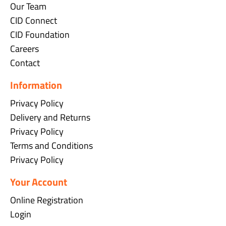
Our Team
CID Connect
CID Foundation
Careers
Contact
Information
Privacy Policy
Delivery and Returns
Privacy Policy
Terms and Conditions
Privacy Policy
Your Account
Online Registration
Login