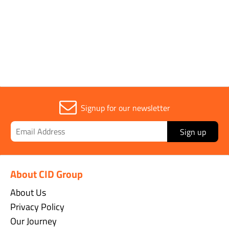
Parent Colour
Black
Signup for our newsletter
Sign up
About CID Group
About Us
Privacy Policy
Our Journey