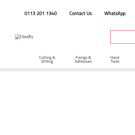
0113 201 1340
Contact Us
WhatsApp
Cutting &
Fixings &
Hand
Drilling
Adhesives
Tools
Home
Plant & Equipment
Trailer Parts
Cargo Nets
Ca
Cargo Net 2 x 3m