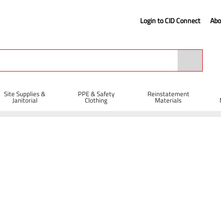
Login to CID Connect
Abo
Site Supplies &
PPE & Safety
Reinstatement
Janitorial
Clothing
Materials
rgo Net 2 x 3m