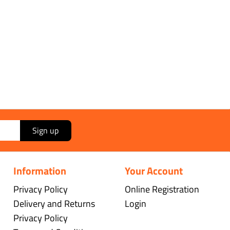
Sign up
Information
Your Account
Privacy Policy
Online Registration
Delivery and Returns
Login
Privacy Policy