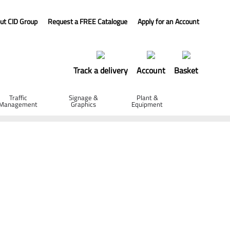
ut CID Group
Request a FREE Catalogue
Apply for an Account
Track a delivery
Account
Basket
Traffic
Signage &
Plant &
Management
Graphics
Equipment