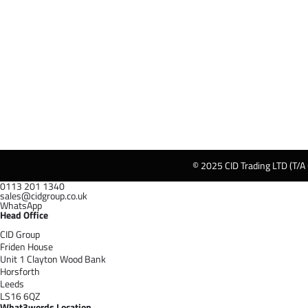
© 2025 CID Trading LTD (T/A
0113 201 1340
sales@cidgroup.co.uk
WhatsApp
Head Office
CID Group
Friden House
Unit 1 Clayton Wood Bank
Horsforth
Leeds
LS16 6QZ
What3words Location