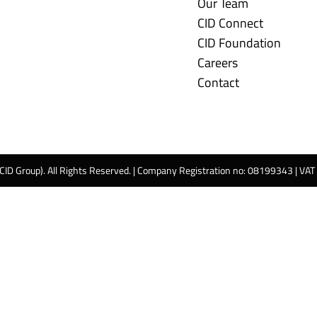
Our Team
CID Connect
CID Foundation
Careers
Contact
 CID Group). All Rights Reserved. | Company Registration no: 08199343 | VA