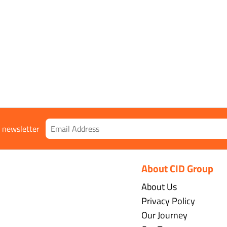
r newsletter
About CID Group
About Us
Privacy Policy
Our Journey