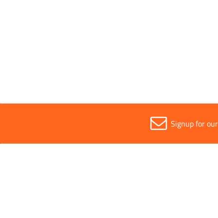
Sold in (MOQ)
1
Width
2m
Signup for ou