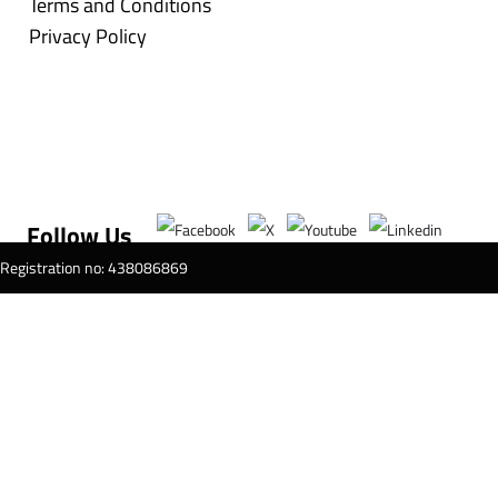
Terms and Conditions
Privacy Policy
Follow Us
T Registration no: 438086869