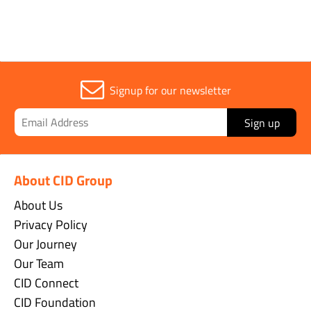
Signup for our newsletter
Sign up
About CID Group
About Us
Privacy Policy
Our Journey
Our Team
CID Connect
CID Foundation