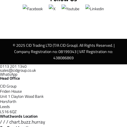
© 2025 CID Trading LTD (T/A CID Group). All Rights Reserved. |
Company Registration no: 08199343 | VAT Registration no:
438086869
0113 201 1340
sales@cidgroup.co.uk
WhatsApp
Head Office
CID Group
Friden House
Unit 1 Clayton Wood Bank
Horsforth
Leeds
LS16 6QZ
What3words Location
/ / / chart.buzz.hurray