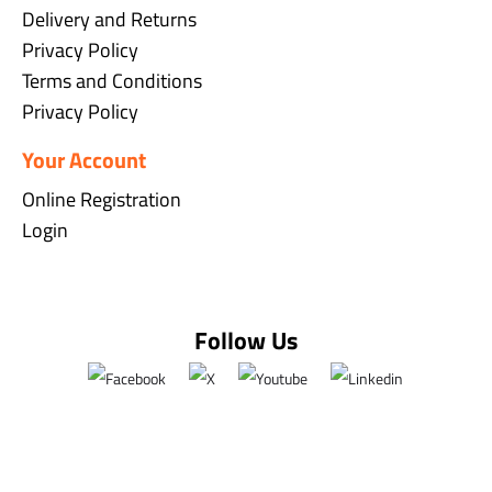
Delivery and Returns
Privacy Policy
Terms and Conditions
Privacy Policy
Your Account
Online Registration
Login
Follow Us