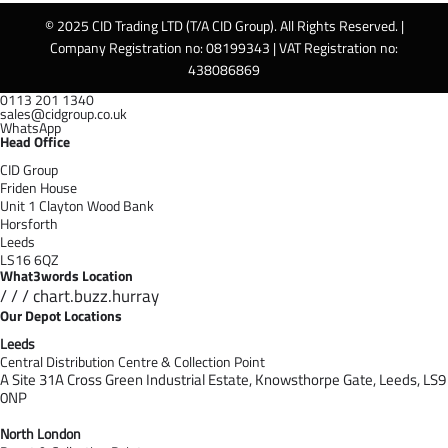
© 2025 CID Trading LTD (T/A CID Group). All Rights Reserved. |
Company Registration no: 08199343 | VAT Registration no:
438086869
0113 201 1340
sales@cidgroup.co.uk
WhatsApp
Head Office
CID Group
Friden House
Unit 1 Clayton Wood Bank
Horsforth
Leeds
LS16 6QZ
What3words Location
/ / / chart.buzz.hurray
Our Depot Locations
Leeds
Central Distribution Centre & Collection Point
A Site 31A Cross Green Industrial Estate,
Knowsthorpe Gate,
Leeds,
LS9
0NP
North London