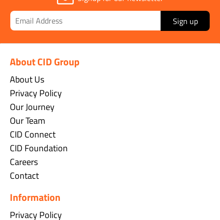
Sign up
About CID Group
About Us
Privacy Policy
Our Journey
Our Team
CID Connect
CID Foundation
Careers
Contact
Information
Privacy Policy