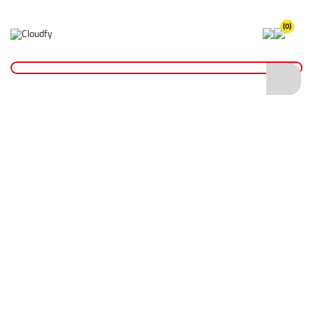
(0)
Home
Hand Tools
String & Chalk Line
Chalk Line Set
Chalk Line Set