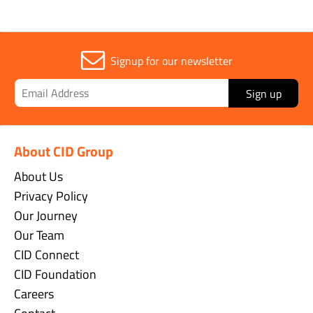
Signup for our newsletter
Sign up
About CID Group
About Us
Privacy Policy
Our Journey
Our Team
CID Connect
CID Foundation
Careers