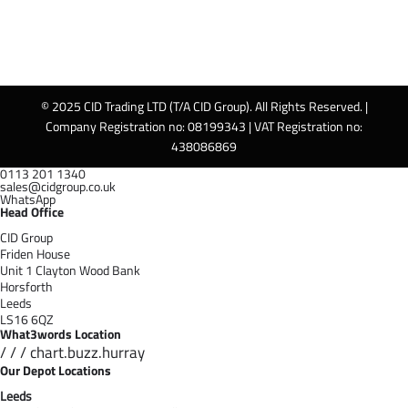
© 2025 CID Trading LTD (T/A CID Group). All Rights Reserved. |
Company Registration no: 08199343 | VAT Registration no:
438086869
0113 201 1340
sales@cidgroup.co.uk
WhatsApp
Head Office
CID Group
Friden House
Unit 1 Clayton Wood Bank
Horsforth
Leeds
LS16 6QZ
What3words Location
/ / / chart.buzz.hurray
Our Depot Locations
Leeds