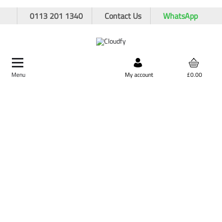
0113 201 1340
Contact Us
WhatsApp
Menu
Search by product,
My account
£0.00
brand, or product code
Home
Plant & Equipment
Surveying
Cobra Reels
Cobra Reels