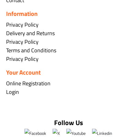
Contact
Information
Privacy Policy
Delivery and Returns
Privacy Policy
Terms and Conditions
Privacy Policy
Your Account
Online Registration
Login
Follow Us