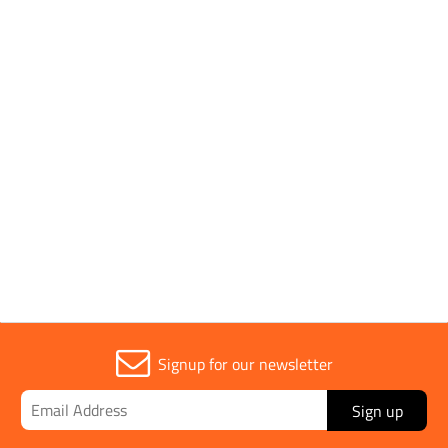
Conforms to Standards
ISO 1724
Parent Colour
Black
Sold in (MOQ)
1
Signup for our newsletter
Sign up