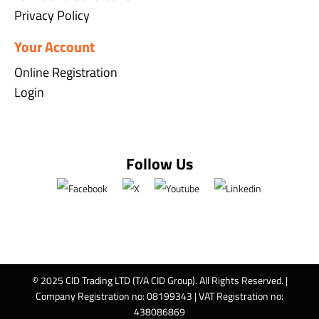
Privacy Policy
Your Account
Online Registration
Login
Follow Us
© 2025 CID Trading LTD (T/A CID Group). All Rights Reserved. |
Company Registration no: 08199343 | VAT Registration no:
438086869