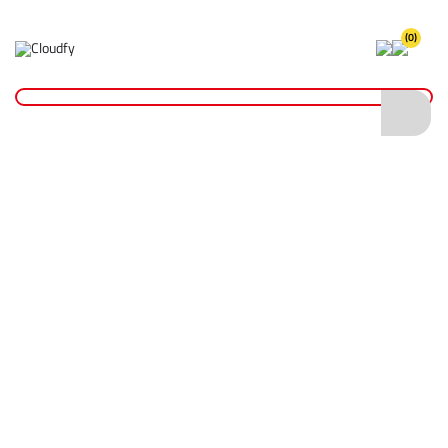
(0)
Home
Plant & Equipment
Trailer Parts
Sockets & Leads
Coiled Connection Lead 2.5m
Coiled Connection Lead 2.5m