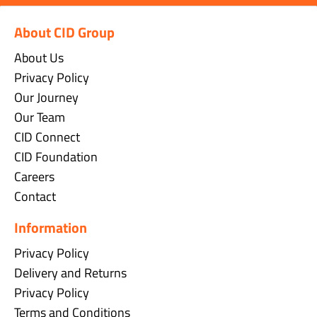
About CID Group
About Us
Privacy Policy
Our Journey
Our Team
CID Connect
CID Foundation
Careers
Contact
Information
Privacy Policy
Delivery and Returns
Privacy Policy
Terms and Conditions