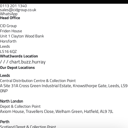
0113 201 1340
sales@cidgroup.co.uk
WhatsApp
Head Office
CID Group
Friden House
Unit 1 Clayton Wood Bank
Horsforth
Leeds
LS16 6QZ
What3words Location
/ / / chart.buzz.hurray
Our Depot Locations
Leeds
Central Distribution Centre & Collection Point
A Site 31A Cross Green Industrial Estate,
Knowsthorpe Gate,
Leeds,
LS9
0NP
North London
Depot & Collection Point
Axiom House, Travellers Close, Welham Green, Hatfield, AL9 7J
L
Perth
Scotland Depot & Collection Point