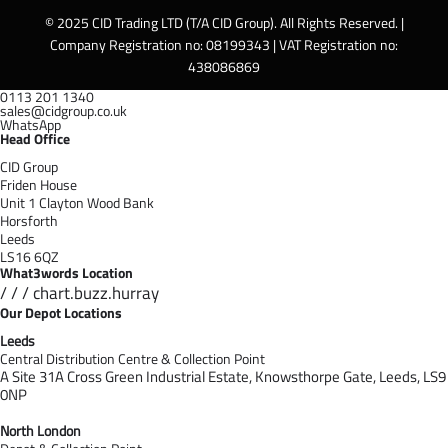
© 2025 CID Trading LTD (T/A CID Group). All Rights Reserved. |
Company Registration no: 08199343 | VAT Registration no:
438086869
0113 201 1340
sales@cidgroup.co.uk
WhatsApp
Head Office
CID Group
Friden House
Unit 1 Clayton Wood Bank
Horsforth
Leeds
LS16 6QZ
What3words Location
/ / / chart.buzz.hurray
Our Depot Locations
Leeds
Central Distribution Centre & Collection Point
A Site 31A Cross Green Industrial Estate,
Knowsthorpe Gate,
Leeds,
LS9
0NP
North London