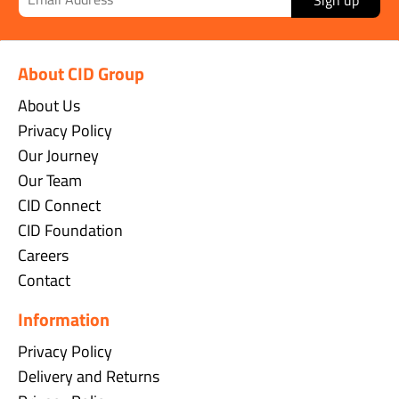
About CID Group
About Us
Privacy Policy
Our Journey
Our Team
CID Connect
CID Foundation
Careers
Contact
Information
Privacy Policy
Delivery and Returns