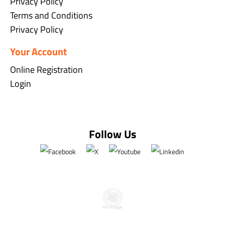
Privacy Policy
Terms and Conditions
Privacy Policy
Your Account
Online Registration
Login
Follow Us