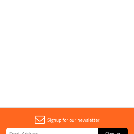
Pack Type
Single
Handle Type
Rubber
Parent Colour
Orange
Sold in (MOQ)
1
Signup for our newsletter
Sign up