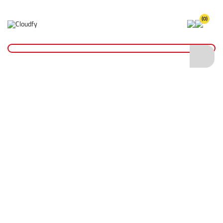
(0)
Home
Hand Tools
Chisels
Cold Chisel with Hand Guard 450 x 19mm
Cold Chisel with Hand Guard 450 x 19mm