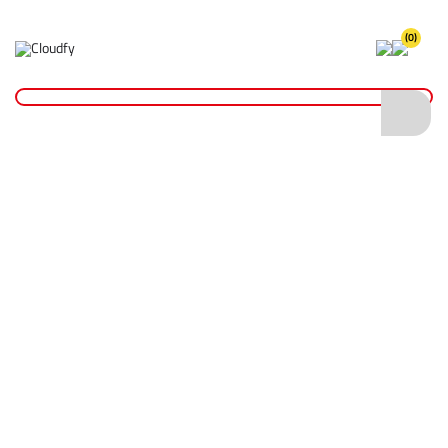
(0)
Home
Site Supplies & Janitorial
Concrete Products
Concrete Rubbing Block
Concrete Rubbing Block