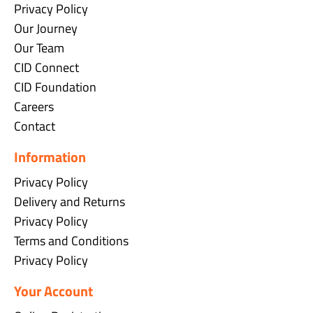
Privacy Policy
Our Journey
Our Team
CID Connect
CID Foundation
Careers
Contact
Information
Privacy Policy
Delivery and Returns
Privacy Policy
Terms and Conditions
Privacy Policy
Your Account