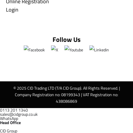
Online Registration
Login
Follow Us
© 2025 CID Trading LTD (T/A CID Group). All Rights Reserved. |
Company Registration no: 08199343 | VAT Registration no:
438086869
0113 201 1340
sales@cidgroup.co.uk
WhatsApp
Head Office
CID Group