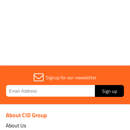
Parent Colour
Black
Width
50mm
Signup for our newsletter
Sign up
About CID Group
About Us