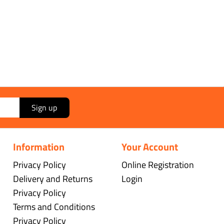
Sign up
Information
Your Account
Privacy Policy
Online Registration
Delivery and Returns
Login
Privacy Policy
Terms and Conditions
Privacy Policy