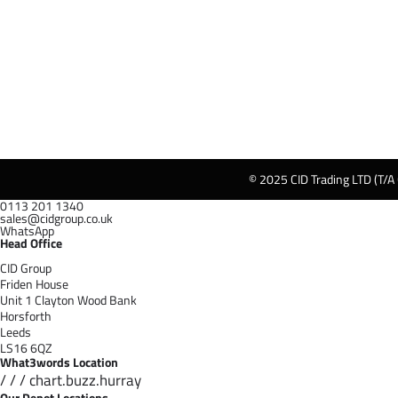
© 2025 CID Trading LTD (T/A
0113 201 1340
sales@cidgroup.co.uk
WhatsApp
Head Office
CID Group
Friden House
Unit 1 Clayton Wood Bank
Horsforth
Leeds
LS16 6QZ
What3words Location
/ / / chart.buzz.hurray
Our Depot Locations