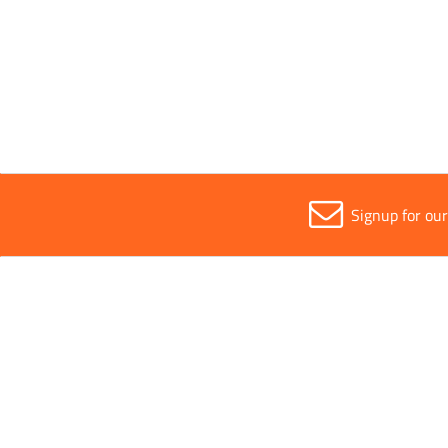
Contact Adhesive Spray 500ml
View
Signup for ou