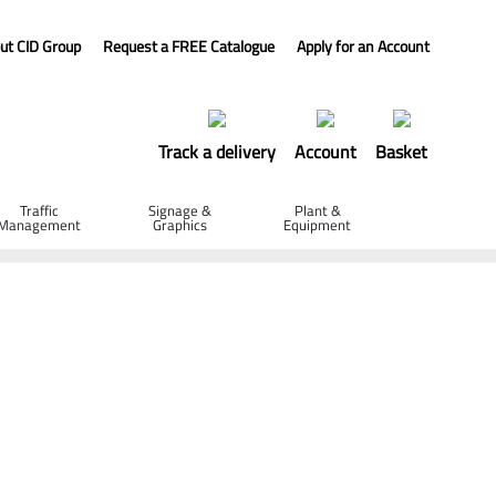
ut CID Group
Request a FREE Catalogue
Apply for an Account
Track a delivery
Account
Basket
Traffic
Signage &
Plant &
Management
Graphics
Equipment