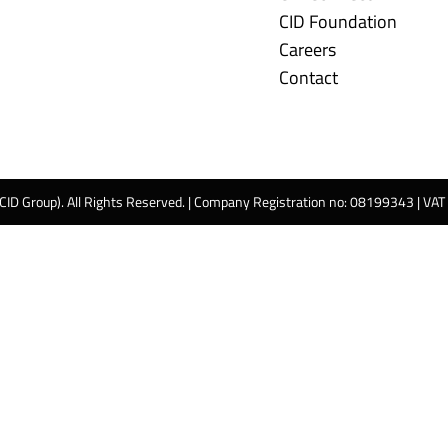
CID Foundation
Careers
Contact
 CID Group). All Rights Reserved. | Company Registration no: 08199343 | VA