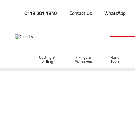
0113 201 1340
Contact Us
WhatsApp
Cutting &
Fixings &
Hand
Drilling
Adhesives
Tools
Home
Fixings & Adhesives
Adhesives, Silicone & Cable Ties
Contact Adhesive Spray 500ml