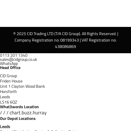
© 2025 CID Trading LTD (T/A CID Group). All Rights Reserved. |
Company Registration no: 08199343 | VAT Registration no:
438086869
0113 201 1340
sales@cidgroup.co.uk
WhatsApp
Head Office
CID Group
Friden House
Unit 1 Clayton Wood Bank
Horsforth
Leeds
LS16 6QZ
What3words Location
/ / / chart.buzz.hurray
Our Depot Locations
Leeds