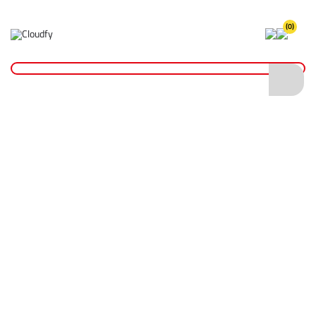
(0)
Home
PPE & Safety Clothing
Protective Equipment
Safety Gloves
Blue Powder Free Nitrile Disposable Gloves - Box of 100 (XL)
Blue Powder Free Nitrile Disposable
Gloves - Box of 100 (XL)