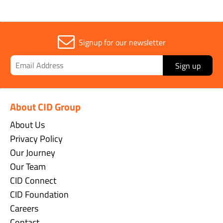
Signup for our newsletter
Sign up
About CID Group
About Us
Privacy Policy
Our Journey
Our Team
CID Connect
CID Foundation
Careers
Contact