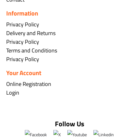
Information
Privacy Policy
Delivery and Returns
Privacy Policy
Terms and Conditions
Privacy Policy
Your Account
Online Registration
Login
Follow Us