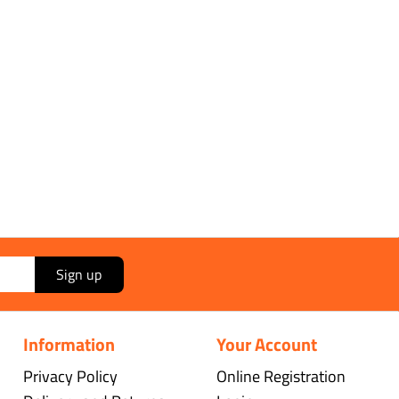
Sign up
Information
Your Account
Privacy Policy
Online Registration