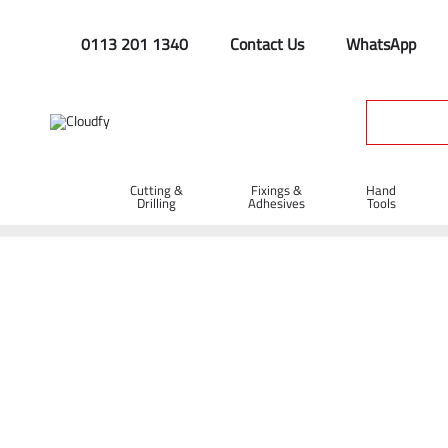
0113 201 1340
Contact Us
WhatsApp
Cutting &
Fixings &
Hand
Drilling
Adhesives
Tools
Home
Fixings & Adhesives
Tape
Petro Tape
Petro Ta
Petro Tape 50mm x 10m