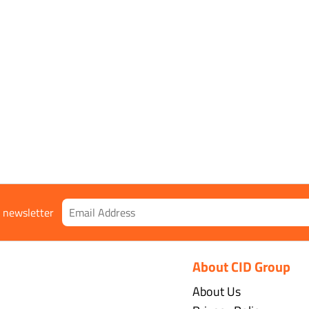
egrees to +110 degrees Celsius
r newsletter
About CID Group
About Us