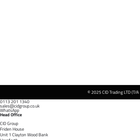
© 2025 CID Trading LTD (T/A
0113 201 1340
sales@cidgroup.co.uk
WhatsApp
Head Office
CID Group
Friden House
Unit 1 Clayton Wood Bank