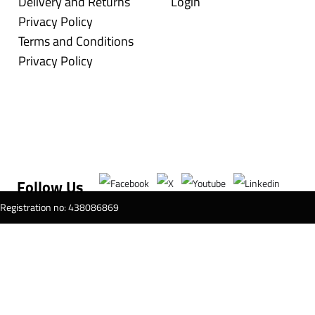
Delivery and Returns
Login
Privacy Policy
Terms and Conditions
Privacy Policy
Follow Us
T Registration no: 438086869