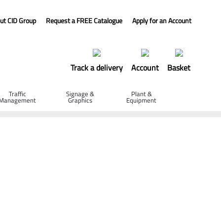
ut CID Group
Request a FREE Catalogue
Apply for an Account
Track a delivery
Account
Basket
Traffic
Signage &
Plant &
Management
Graphics
Equipment