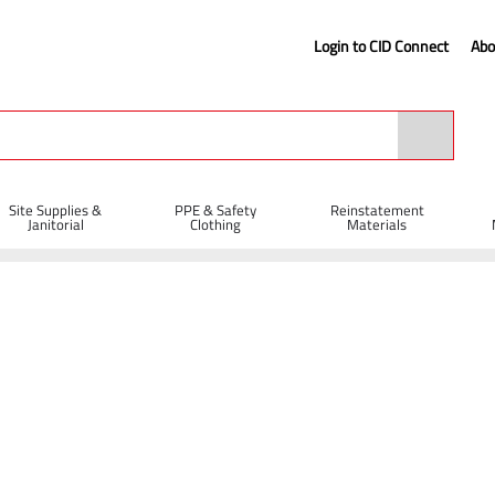
Login to CID Connect
Abo
Site Supplies &
PPE & Safety
Reinstatement
Janitorial
Clothing
Materials
r with Wooden Handle
n Handle