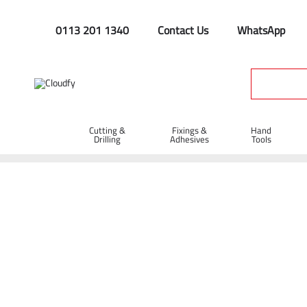
0113 201 1340
Contact Us
WhatsApp
Cutting &
Fixings &
Hand
Drilling
Adhesives
Tools
Home
Hand Tools
Hammers
EVO TOOL 40oz Club Hamme
EVO TOOL 40oz Club Hammer with Woode