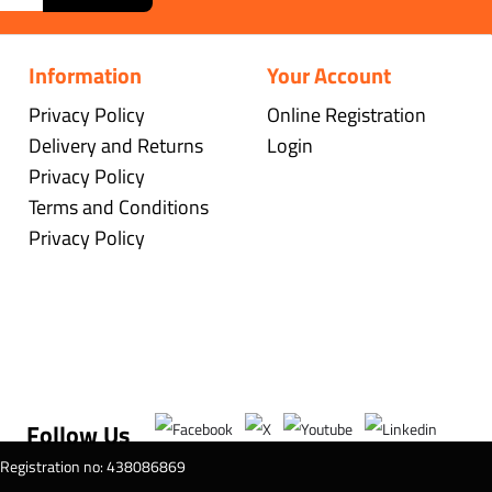
Information
Your Account
Privacy Policy
Online Registration
Delivery and Returns
Login
Privacy Policy
Terms and Conditions
Privacy Policy
Follow Us
T Registration no: 438086869