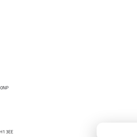
 0NP
Cloudfy Assi
H1 3EE