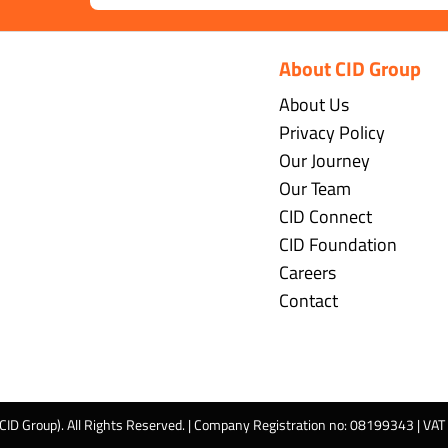
About CID Group
About Us
Privacy Policy
Our Journey
Our Team
CID Connect
CID Foundation
Careers
Contact
 CID Group). All Rights Reserved. | Company Registration no: 08199343 | VA