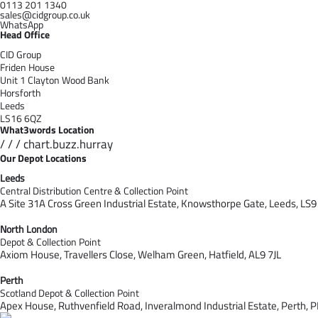
0113 201 1340
sales@cidgroup.co.uk
WhatsApp
Head Office
CID Group
Friden House
Unit 1 Clayton Wood Bank
Horsforth
Leeds
LS16 6QZ
What3words Location
/ / / chart.buzz.hurray
Our Depot Locations
Leeds
Central Distribution Centre & Collection Point
A Site 31A Cross Green Industrial Estate,
Knowsthorpe Gate,
Leeds,
LS9
North London
Depot & Collection Point
Axiom House, Travellers Close, Welham Green, Hatfield, AL9 7J
L
Perth
Scotland Depot & Collection Point
Apex House,
Ruthvenfield Road,
Inveralmond Industrial Estate,
Perth,
P