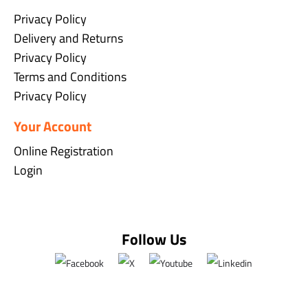
Privacy Policy
Delivery and Returns
Privacy Policy
Terms and Conditions
Privacy Policy
Your Account
Online Registration
Login
Follow Us