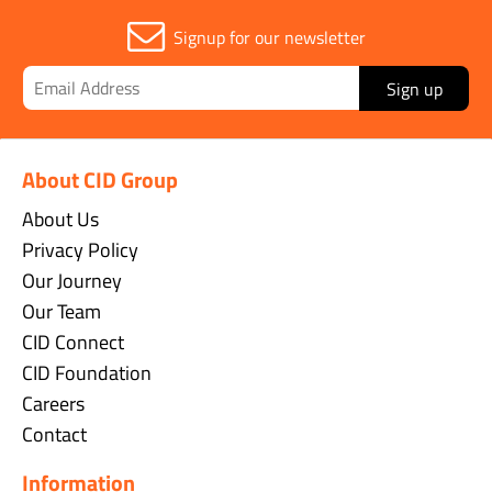
Signup for our newsletter
Sign up
About CID Group
About Us
Privacy Policy
Our Journey
Our Team
CID Connect
CID Foundation
Careers
Contact
Information