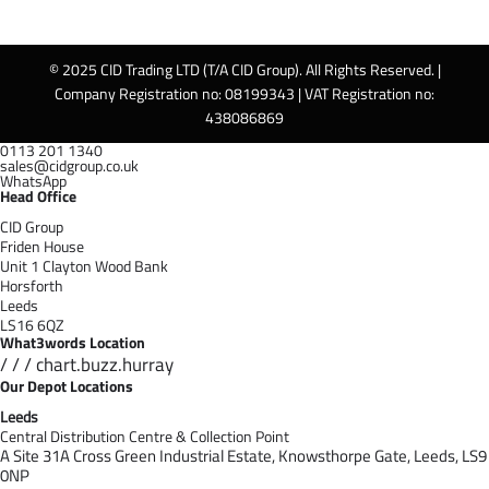
© 2025 CID Trading LTD (T/A CID Group). All Rights Reserved. |
Company Registration no: 08199343 | VAT Registration no:
438086869
0113 201 1340
sales@cidgroup.co.uk
WhatsApp
Head Office
CID Group
Friden House
Unit 1 Clayton Wood Bank
Horsforth
Leeds
LS16 6QZ
What3words Location
/ / / chart.buzz.hurray
Our Depot Locations
Leeds
Central Distribution Centre & Collection Point
A Site 31A Cross Green Industrial Estate,
Knowsthorpe Gate,
Leeds,
LS9
0NP