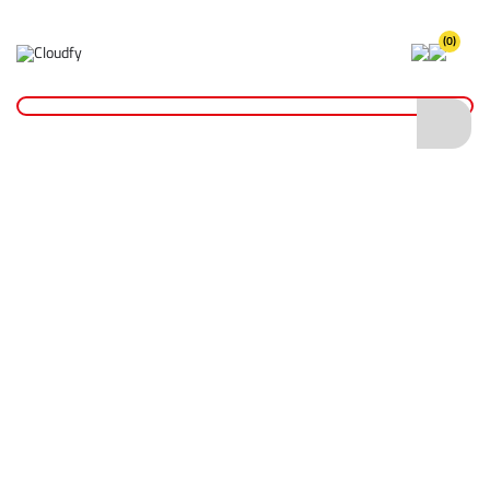
(0)
Home
Hand Tools
Hammers
EVO TOOL 64oz Club Hammer with Fibreglass Handle
EVO TOOL 64oz Club Hammer with
Fibreglass Handle