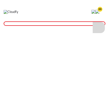
(0)
Home
Site Supplies & Janitorial
Demarkation
Fencing Pins, Pegs & Boards
Steel Fencing Pins 12 x 1240mm
Steel Fencing Pins 12 x 1240mm