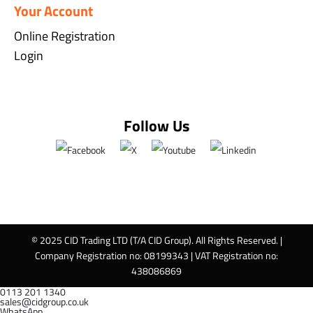
Your Account
Online Registration
Login
Follow Us
© 2025 CID Trading LTD (T/A CID Group). All Rights Reserved. |
Company Registration no: 08199343 | VAT Registration no:
438086869
0113 201 1340
sales@cidgroup.co.uk
WhatsApp