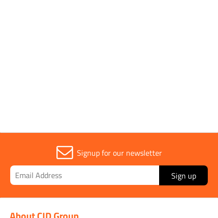
Parent Colour
Silver
Sold in (MOQ)
1
Width
12mm
Signup for our newsletter
Sign up
About CID Group