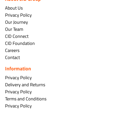
About Us
Privacy Policy
Our Journey
Our Team
CID Connect
CID Foundation
Careers
Contact
Information
Privacy Policy
Delivery and Returns
Privacy Policy
Terms and Conditions
Privacy Policy