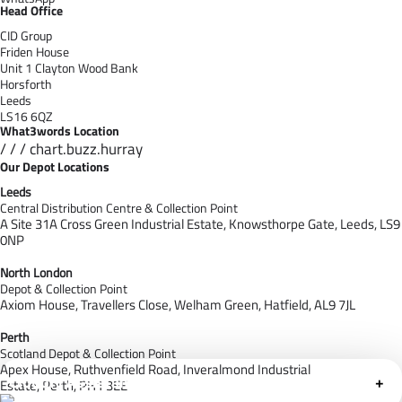
Head Office
CID Group
Friden House
Unit 1 Clayton Wood Bank
Horsforth
Leeds
LS16 6QZ
What3words Location
/ / / chart.buzz.hurray
Our Depot Locations
Leeds
Central Distribution Centre & Collection Point
A Site 31A Cross Green Industrial Estate,
Knowsthorpe Gate,
Leeds,
LS9
0NP
North London
Depot & Collection Point
Axiom House, Travellers Close, Welham Green, Hatfield, AL9 7J
L
Perth
Scotland Depot & Collection Point
Apex House,
Ruthvenfield Road,
Inveralmond Industrial
Cloudfy Assistant
+
Estate,
Perth,
PH1 3EE