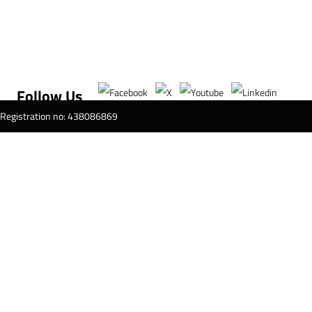
Follow Us
T Registration no: 438086869