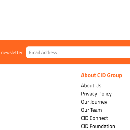
gs
r newsletter
About CID Group
About Us
Privacy Policy
Our Journey
Our Team
CID Connect
CID Foundation