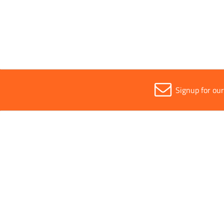
Safe Working Load
1000k
Signup for ou