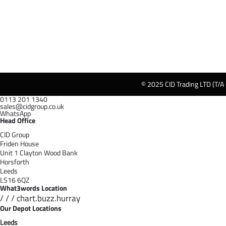
© 2025 CID Trading LTD (T/A
0113 201 1340
sales@cidgroup.co.uk
WhatsApp
Head Office
CID Group
Friden House
Unit 1 Clayton Wood Bank
Horsforth
Leeds
LS16 6QZ
What3words Location
/ / / chart.buzz.hurray
Our Depot Locations
Leeds