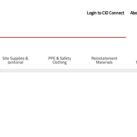
Login to CID Connect
Abo
Site Supplies &
PPE & Safety
Reinstatement
Janitorial
Clothing
Materials
g with Tunnel Sleeve Lift Straps
s