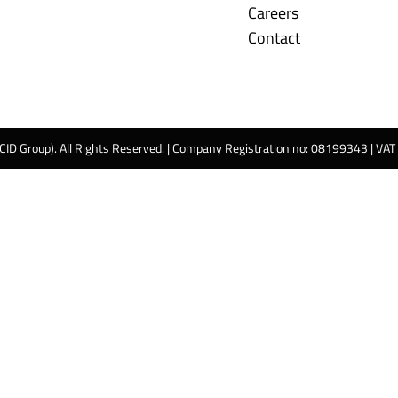
Careers
Contact
 CID Group). All Rights Reserved. | Company Registration no: 08199343 | VA