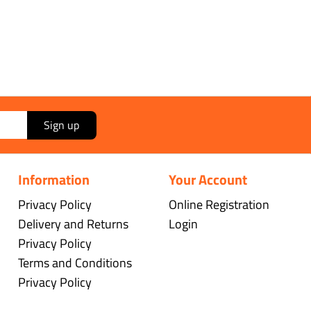
Sign up
Information
Your Account
Privacy Policy
Online Registration
Delivery and Returns
Login
Privacy Policy
Terms and Conditions
Privacy Policy