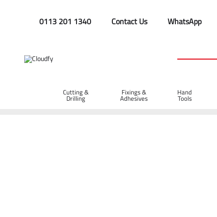
0113 201 1340
Contact Us
WhatsApp
Cutting &
Fixings &
Hand
Drilling
Adhesives
Tools
Home
Site Supplies & Janitorial
Bags & Sacks
1 Tonne Ba
1 Tonne Bag with Tunnel Sleeve Lift Strap