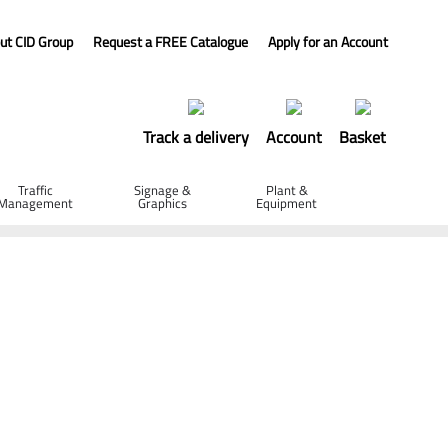
ut CID Group
Request a FREE Catalogue
Apply for an Account
Track a delivery
Account
Basket
Traffic
Signage &
Plant &
Management
Graphics
Equipment