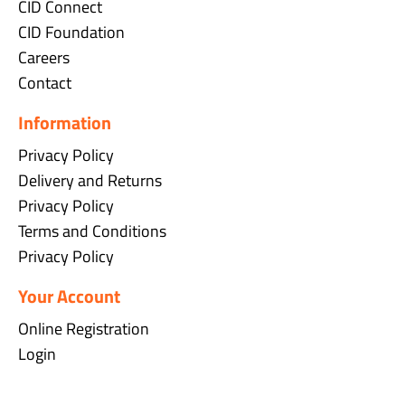
CID Connect
CID Foundation
Careers
Contact
Information
Privacy Policy
Delivery and Returns
Privacy Policy
Terms and Conditions
Privacy Policy
Your Account
Online Registration
Login