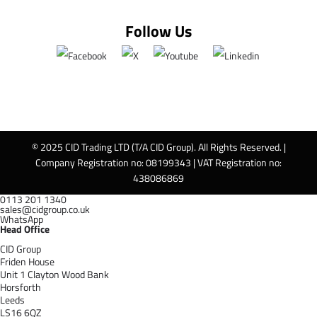
Follow Us
© 2025 CID Trading LTD (T/A CID Group). All Rights Reserved. |
Company Registration no: 08199343 | VAT Registration no:
438086869
0113 201 1340
sales@cidgroup.co.uk
WhatsApp
Head Office
CID Group
Friden House
Unit 1 Clayton Wood Bank
Horsforth
Leeds
LS16 6QZ