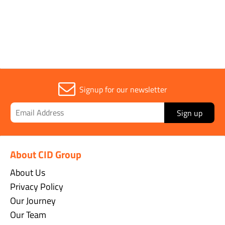
Sold in (MOQ)
1
Signup for our newsletter
Sign up
About CID Group
About Us
Privacy Policy
Our Journey
Our Team