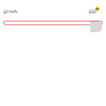
(0)
Home
Hand Tools
Measurement Tools
Tape Measures
Fibreglass Open Reel Surveyor Tape Measure - 100mtr
Fibreglass Open Reel Surveyor Tape
Measure - 100mtr