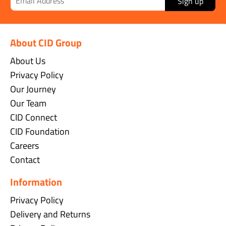
Sign up
About CID Group
About Us
Privacy Policy
Our Journey
Our Team
CID Connect
CID Foundation
Careers
Contact
Information
Privacy Policy
Delivery and Returns