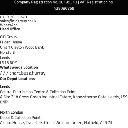
Company Registration no: 08199343 | VAT Registration no:
438086869
0113 201 1340
sales@cidgroup.co.uk
WhatsApp
Head Office
CID Group
Friden House
Unit 1 Clayton Wood Bank
Horsforth
Leeds
LS16 6QZ
What3words Location
/ / / chart.buzz.hurray
Our Depot Locations
Leeds
Central Distribution Centre & Collection Point
A Site 31A Cross Green Industrial Estate,
Knowsthorpe Gate,
Leeds,
LS9
0NP
North London
Depot & Collection Point
Axiom House, Travellers Close, Welham Green, Hatfield, AL9 7J
L