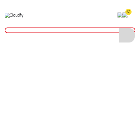
(0)
Home
PPE & Safety Clothing
FR & ARC Flash Protective Clothing
FR & ARC Flash Polo Shirts
FR ARC Long Sleeve Polo Shirt
FR ARC Long Sleeve Polo Shirt