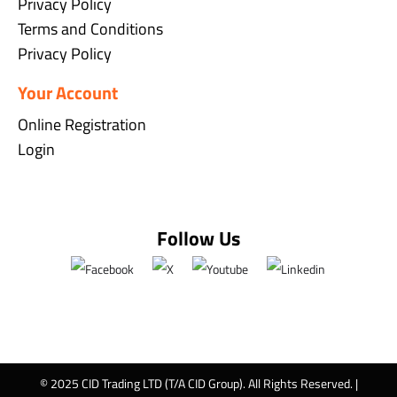
Privacy Policy
Terms and Conditions
Privacy Policy
Your Account
Online Registration
Login
Follow Us
© 2025 CID Trading LTD (T/A CID Group). All Rights Reserved. |