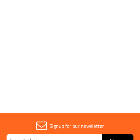
1149-5: 2008, EN ISO
11612: 2015, A1, A2,
B1, C1, EN 61482-1-2:
2007 (Class 1 = 4kA),
EN 61482-2: 2009
(EBT50 = 5.0 cal/cm2),
IEC 61482-2: 2009
Parent Colour
Navy
Signup for our newsletter