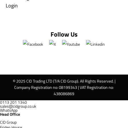
Login
Follow Us
© 2025 CID Trading LTD (T/A CID Group). All Rights Reserved. |
Company Registration no: 08199343 | VAT Registration no:
438086869
0113 201 1340
sales@cidgroup.co.uk
WhatsApp
Head Office
CID Group
Friden House