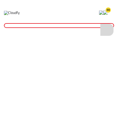
(0)
Home
Site Supplies & Janitorial
Watering Cans & Containers
Galvanised Tar Can 14L
Galvanised Tar Can 14L