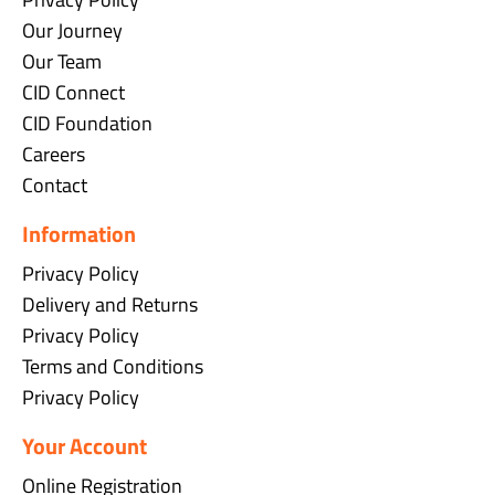
Our Journey
Our Team
CID Connect
CID Foundation
Careers
Contact
Information
Privacy Policy
Delivery and Returns
Privacy Policy
Terms and Conditions
Privacy Policy
Your Account
Online Registration