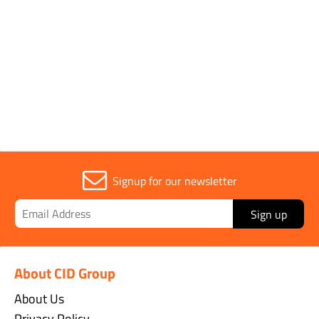
Application
Tar, Water
Sold in (MOQ)
1
Signup for our newsletter
Sign up
About CID Group
About Us
Privacy Policy