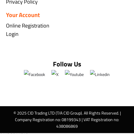
Privacy Policy
Your Account
Online Registration
Login
Follow Us
© 2025 CID Trading LTD (T/A CID Group). All Rights Reserved. |
Company Registration no: 08199343 | VAT Registration no:
438086869