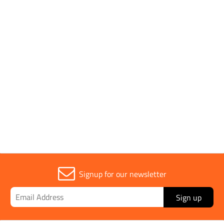
Power Output
6.5 hp
Sold in (MOQ)
1
Width
420mm
Signup for our newsletter
Sign up