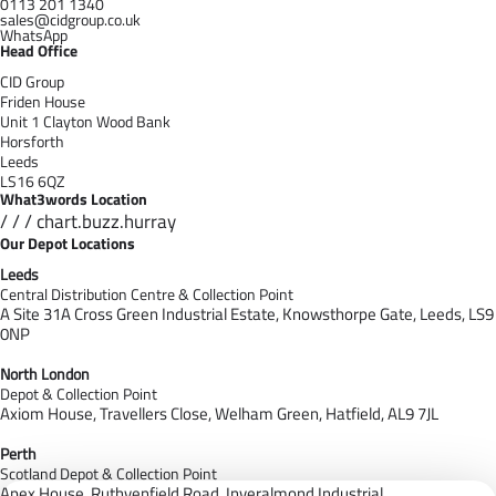
0113 201 1340
sales@cidgroup.co.uk
WhatsApp
Head Office
CID Group
Friden House
Unit 1 Clayton Wood Bank
Horsforth
Leeds
LS16 6QZ
What3words Location
/ / / chart.buzz.hurray
Our Depot Locations
Leeds
Central Distribution Centre & Collection Point
A Site 31A Cross Green Industrial Estate,
Knowsthorpe Gate,
Leeds,
LS9
0NP
North London
Depot & Collection Point
Axiom House, Travellers Close, Welham Green, Hatfield, AL9 7J
L
Perth
Scotland Depot & Collection Point
Apex House,
Ruthvenfield Road,
Inveralmond Industrial