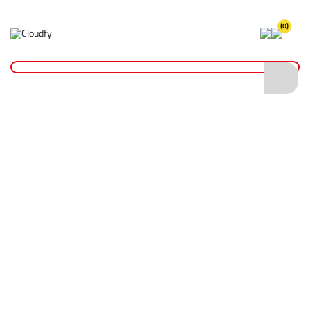
(0)
Home
Plant & Equipment
General Machinery
GH34 3.4 kVA Honda GX200 Petrol Generator
GH34 3.4 kVA Honda GX200 Petrol
Generator