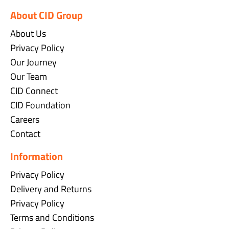
About CID Group
About Us
Privacy Policy
Our Journey
Our Team
CID Connect
CID Foundation
Careers
Contact
Information
Privacy Policy
Delivery and Returns
Privacy Policy
Terms and Conditions