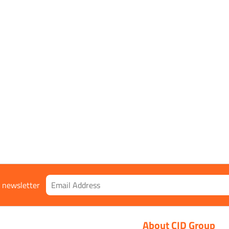
8:2016+A1:2018, 2143X
Orange
r newsletter
About CID Group