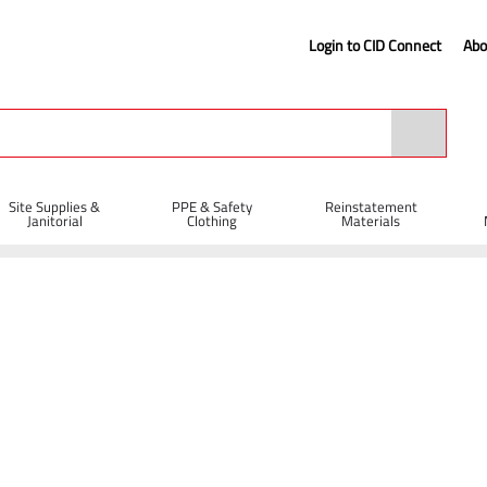
Login to CID Connect
Abo
Site Supplies &
PPE & Safety
Reinstatement
Janitorial
Clothing
Materials
ty Gloves
GIANT Grip Gloves - Green/Orange (9)