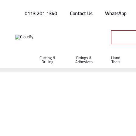
0113 201 1340
Contact Us
WhatsApp
Cutting &
Fixings &
Hand
Drilling
Adhesives
Tools
Home
PPE & Safety Clothing
Protective Equipment
Safe
GIANT Grip Gloves - Green/Orange (9)