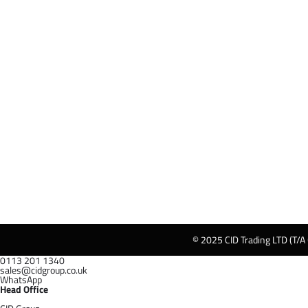
© 2025 CID Trading LTD (T/A
0113 201 1340
sales@cidgroup.co.uk
WhatsApp
Head Office