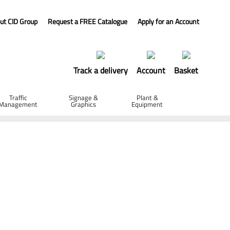
ut CID Group
Request a FREE Catalogue
Apply for an Account
Track a delivery
Account
Basket
Traffic
Signage &
Plant &
Management
Graphics
Equipment