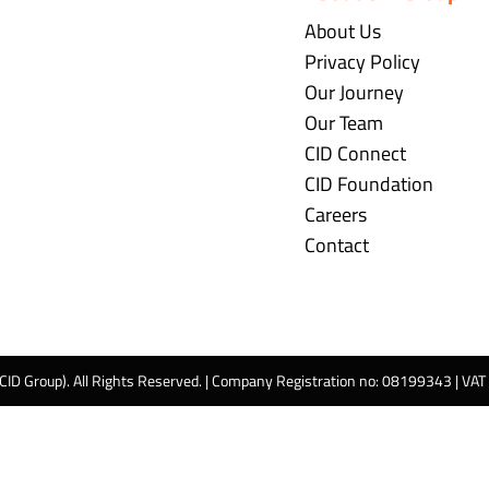
About Us
Privacy Policy
Our Journey
Our Team
CID Connect
CID Foundation
Careers
Contact
 CID Group). All Rights Reserved. | Company Registration no: 08199343 | VA