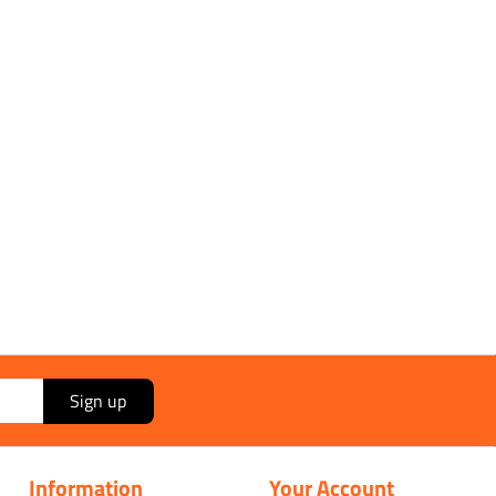
Sign up
Information
Your Account