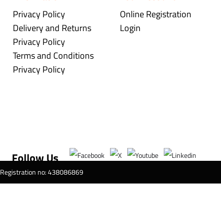
Privacy Policy
Online Registration
Delivery and Returns
Login
Privacy Policy
Terms and Conditions
Privacy Policy
Follow Us
T Registration no: 438086869