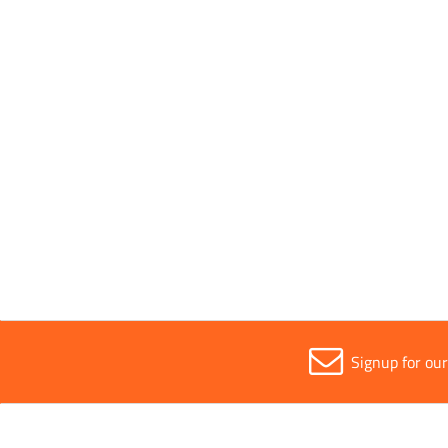
Conforms to Standards
EN 38
Parent Colour
Green/
Sold in (MOQ)
1
Signup for ou