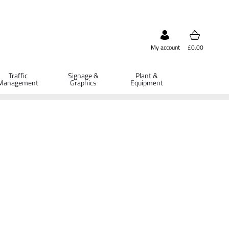
My account
£0.00
Traffic
Signage &
Plant &
Management
Graphics
Equipment
ETAILS