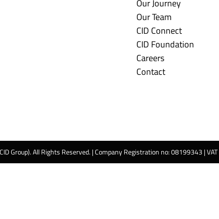
Our Journey
Our Team
CID Connect
CID Foundation
Careers
Contact
 CID Group). All Rights Reserved. | Company Registration no: 08199343 | VA