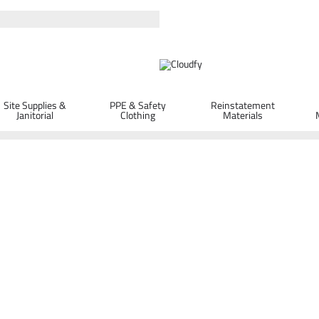
Site Supplies &
PPE & Safety
Reinstatement
Janitorial
Clothing
Materials
Protection
GIANT SS400 Sports Style Safety Spec
ORDER D