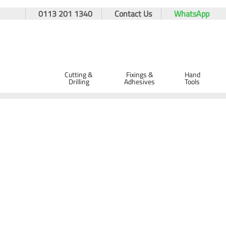
0113 201 1340
Contact Us
WhatsApp
Cutting &
Fixings &
Hand
Drilling
Adhesives
Tools
Home
PPE & Safety Clothing
Protective Equipment
Eye 
GIANT SS400 Sports Style Safety Spec