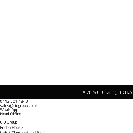
© 2025 CID Trading LTD (T/A
0113 201 1340
sales@cidgroup.co.uk
WhatsApp
Head Office
CID Group
Friden House
Unit 1 Clayton Wood Bank