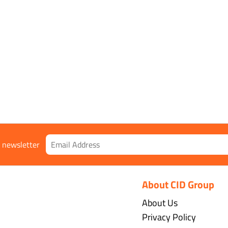
 class 1
r newsletter
About CID Group
About Us
Privacy Policy