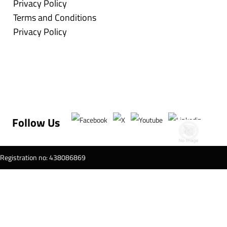
Privacy Policy
Terms and Conditions
Privacy Policy
Follow Us
T Registration no: 438086869