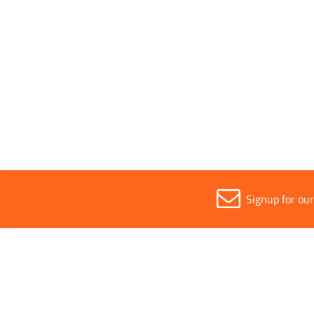
Safety Class
Optical
Sold in (MOQ)
1
Signup for ou