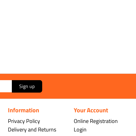
Sign up
Information
Your Account
Privacy Policy
Online Registration
Delivery and Returns
Login