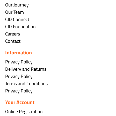
Our Journey
Our Team
CID Connect
CID Foundation
Careers
Contact
Information
Privacy Policy
Delivery and Returns
Privacy Policy
Terms and Conditions
Privacy Policy
Your Account
Online Registration