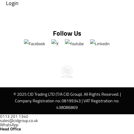
Login
Follow Us
© 2025 CID Trading LTD (T/A CID Group). All Rights Reserved. |
Company Registration no: 08199343 | VAT Registration no:
438086869
0113 201 1340
sales@cidgroup.co.uk
WhatsApp
Head Office