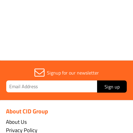
CUSTOMERS WHO BOUGHT THIS
ITEM ALSO BOUGHT
Signup for our newsletter
Sign up
About CID Group
About Us
Privacy Policy