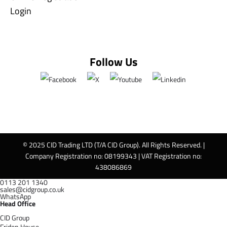
Login
Follow Us
© 2025 CID Trading LTD (T/A CID Group). All Rights Reserved. |
Company Registration no: 08199343 | VAT Registration no:
438086869
0113 201 1340
sales@cidgroup.co.uk
WhatsApp
Head Office
CID Group
Friden House