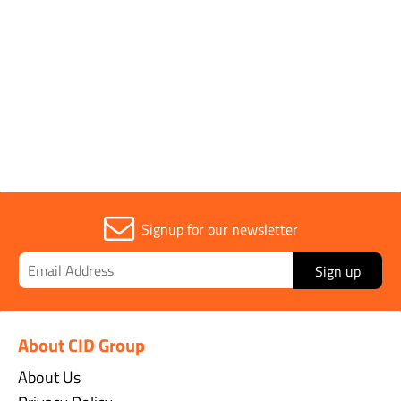
Pack Type
Single
Sold in (MOQ)
1
Signup for our newsletter
Sign up
About CID Group
About Us