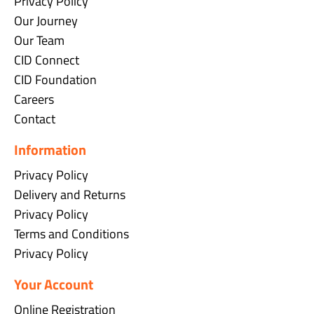
Privacy Policy
Our Journey
Our Team
CID Connect
CID Foundation
Careers
Contact
Information
Privacy Policy
Delivery and Returns
Privacy Policy
Terms and Conditions
Privacy Policy
Your Account
Online Registration