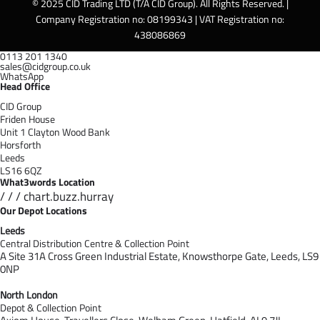
© 2025 CID Trading LTD (T/A CID Group). All Rights Reserved. |
Company Registration no: 08199343 | VAT Registration no:
438086869
0113 201 1340
sales@cidgroup.co.uk
WhatsApp
Head Office
CID Group
Friden House
Unit 1 Clayton Wood Bank
Horsforth
Leeds
LS16 6QZ
What3words Location
/ / / chart.buzz.hurray
Our Depot Locations
Leeds
Central Distribution Centre & Collection Point
A Site 31A Cross Green Industrial Estate,
Knowsthorpe Gate,
Leeds,
LS9
0NP
North London
Depot & Collection Point