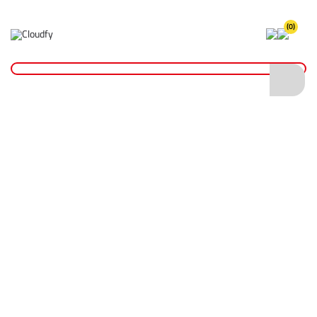
(0)
Home
Hand Tools
Painting & Decorating
2.5" Harris Seriously Good Wood Scraper - Large
2.5" Harris Seriously Good Wood Scraper -
Large