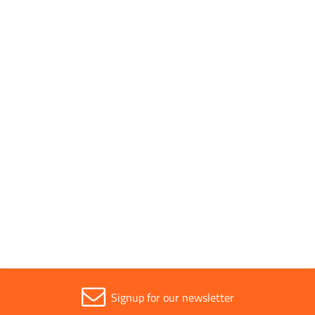
Brand
Harris
Handle Type
Soft Grip
Parent Colour
Multicolour
Sold in (MOQ)
1
Signup for our newsletter