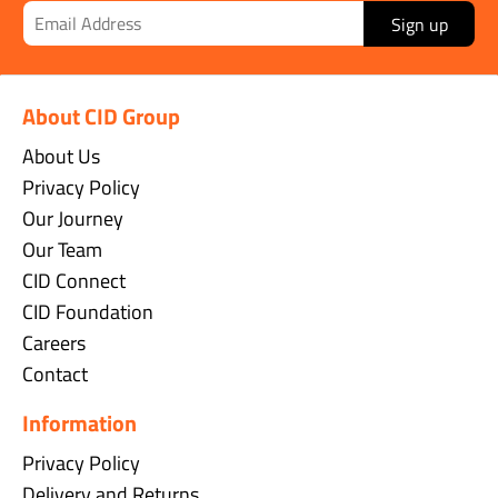
Sign up
About CID Group
About Us
Privacy Policy
Our Journey
Our Team
CID Connect
CID Foundation
Careers
Contact
Information
Privacy Policy
Delivery and Returns