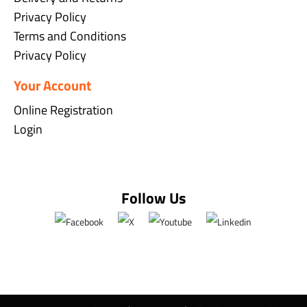
Privacy Policy
Terms and Conditions
Privacy Policy
Your Account
Online Registration
Login
Follow Us