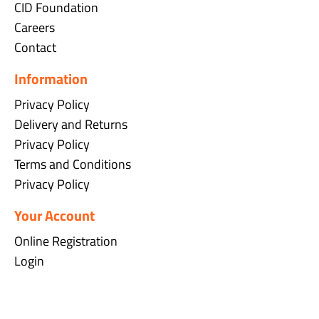
CID Foundation
Careers
Contact
Information
Privacy Policy
Delivery and Returns
Privacy Policy
Terms and Conditions
Privacy Policy
Your Account
Online Registration
Login