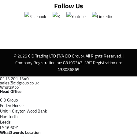
Follow Us
© 2025 CID Trading LTD (T/A CID Group). All Rights Reserved. |
Company Registration no: 08199343 | VAT Registration no:
438086869
0113 201 1340
sales@cidgroup.co.uk
WhatsApp
Head Office
CID Group
Friden House
Unit 1 Clayton Wood Bank
Horsforth
Leeds
LS16 6QZ
What3words Location