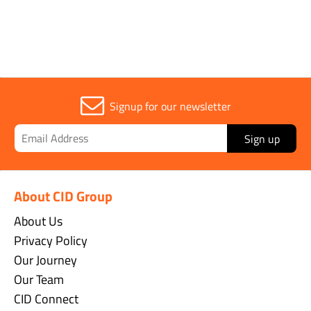
Signup for our newsletter
Sign up
About CID Group
About Us
Privacy Policy
Our Journey
Our Team
CID Connect