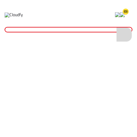
(0)
Home
Cutting & Drilling
Wood Cutting
Diatech Hole Saw Bit 30mm
Diatech Hole Saw Bit 30mm