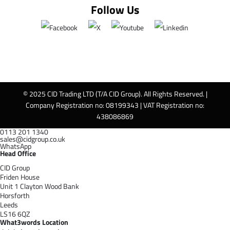
Follow Us
© 2025 CID Trading LTD (T/A CID Group). All Rights Reserved. |
Company Registration no: 08199343 | VAT Registration no:
438086869
0113 201 1340
sales@cidgroup.co.uk
WhatsApp
Head Office
CID Group
Friden House
Unit 1 Clayton Wood Bank
Horsforth
Leeds
LS16 6QZ
What3words Location