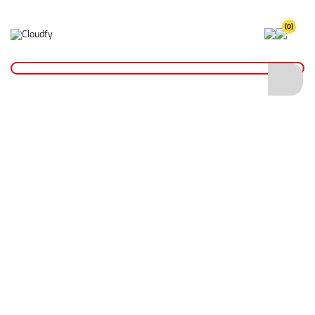
(0)
Home
Cutting & Drilling
Wood Cutting
Diatech Hole Saw Bit 152mm
Diatech Hole Saw Bit 152mm