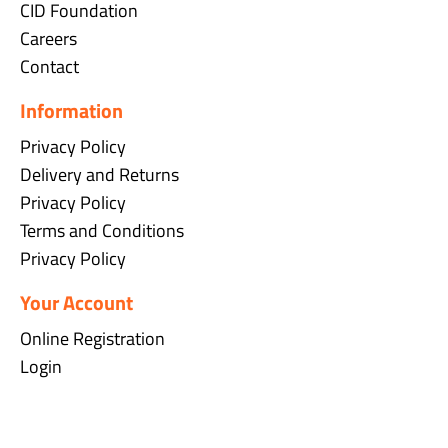
CID Foundation
Careers
Contact
Information
Privacy Policy
Delivery and Returns
Privacy Policy
Terms and Conditions
Privacy Policy
Your Account
Online Registration
Login