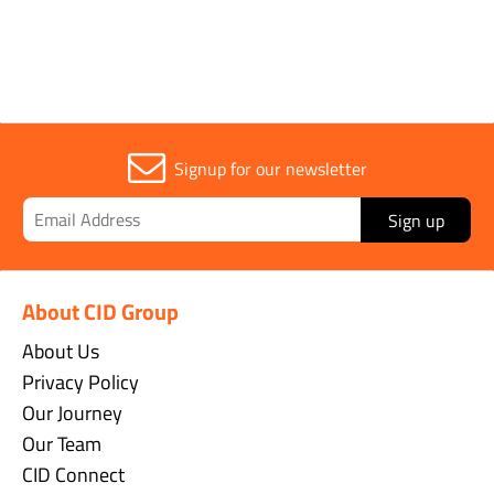
Signup for our newsletter
Sign up
About CID Group
About Us
Privacy Policy
Our Journey
Our Team
CID Connect