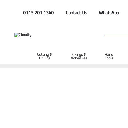
0113 201 1340
Contact Us
WhatsApp
Cutting &
Fixings &
Hand
Drilling
Adhesives
Tools
Home
Cutting & Drilling
Wood Cutting
Diatech Hole Saw
Diatech Hole Saw Bit 52mm