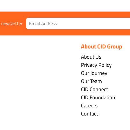
r newsletter
About CID Group
About Us
Privacy Policy
Our Journey
Our Team
CID Connect
CID Foundation
Careers
Contact