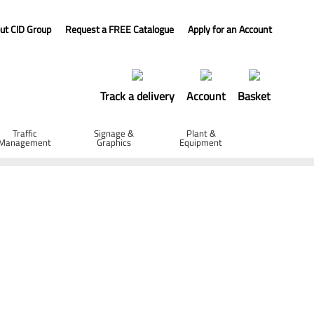
ut CID Group
Request a FREE Catalogue
Apply for an Account
Track a delivery
Account
Basket
Traffic
Signage &
Plant &
Management
Graphics
Equipment