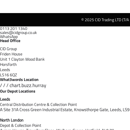
© 2025 CID Trading LTD (T/A
0113 201 1340
sales@cidgroup.co.uk
WhatsApp
Head Office
CID Group
Friden House
Unit 1 Clayton Wood Bank
Horsforth
Leeds
LS16 6QZ
What3words Location
/ / / chart.buzz.hurray
Our Depot Locations
Leeds
Central Distribution Centre & Collection Point
A Site 31A Cross Green Industrial Estate,
Knowsthorpe Gate,
Leeds,
LS9
North London
Depot & Collection Point