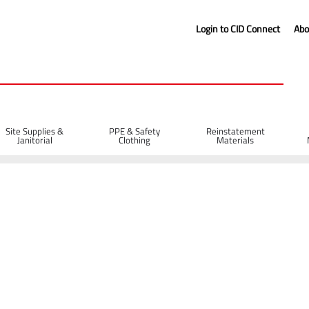
Login to CID Connect
Abo
Site Supplies &
PPE & Safety
Reinstatement
Janitorial
Clothing
Materials
 Bit 52mm