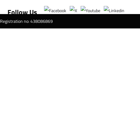
Follow Us
T Registration no: 438086869