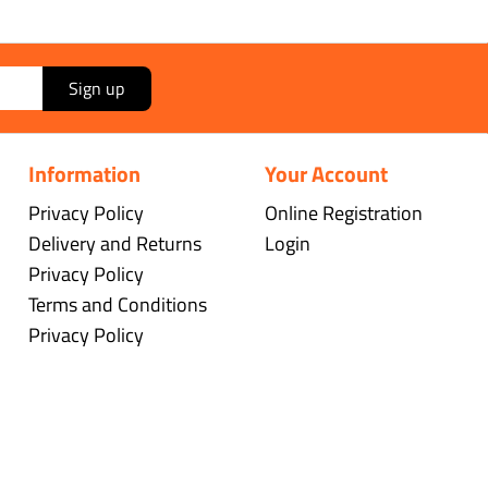
Sign up
Information
Your Account
Privacy Policy
Online Registration
Delivery and Returns
Login
Privacy Policy
Terms and Conditions
Privacy Policy