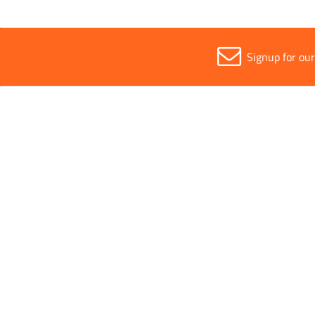
Signup for ou