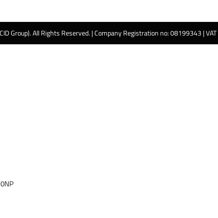
 CID Group). All Rights Reserved. | Company Registration no: 08199343 | VA
 0NP