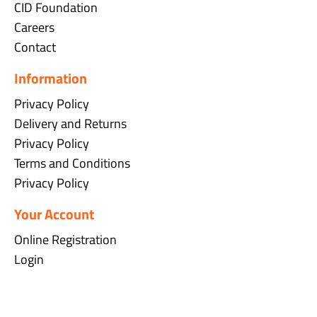
CID Foundation
Careers
Contact
Information
Privacy Policy
Delivery and Returns
Privacy Policy
Terms and Conditions
Privacy Policy
Your Account
Online Registration
Login