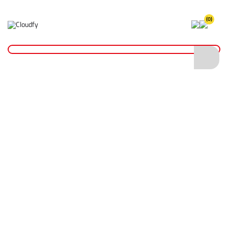
(0)
Home
Cutting & Drilling
Wood Cutting
Diatech Hole Saw Bit 111mm
Diatech Hole Saw Bit 111mm