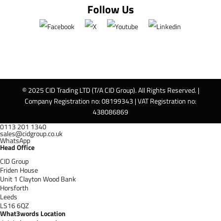
Follow Us
© 2025 CID Trading LTD (T/A CID Group). All Rights Reserved. |
Company Registration no: 08199343 | VAT Registration no:
438086869
0113 201 1340
sales@cidgroup.co.uk
WhatsApp
Head Office
CID Group
Friden House
Unit 1 Clayton Wood Bank
Horsforth
Leeds
LS16 6QZ
What3words Location