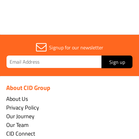
Signup for our newsletter
Sign up
About CID Group
About Us
Privacy Policy
Our Journey
Our Team
CID Connect