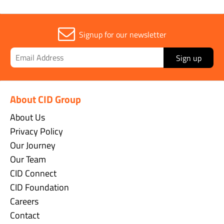
Signup for our newsletter
Sign up
About CID Group
About Us
Privacy Policy
Our Journey
Our Team
CID Connect
CID Foundation
Careers
Contact