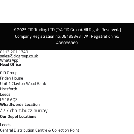
© 2025 CID Trading LTD (T/A CID Group). All Rights Reserved. |
Company Registration no: 08199343 | VAT Registration no:
438086869
0113 201 1340
sales@cidgroup.co.uk
WhatsApp
Head Office
CID Group
Friden House
Unit 1 Clayton Wood Bank
Horsforth
Leeds
LS16 6QZ
What3words Location
/ / / chart.buzz.hurray
Our Depot Locations
Leeds
Central Distribution Centre & Collection Point