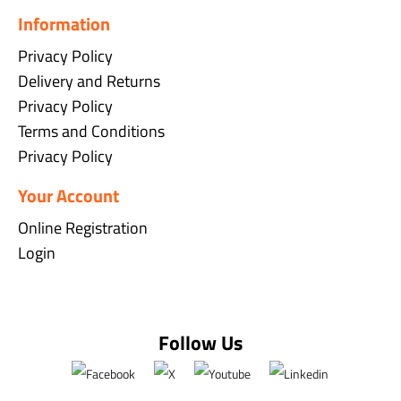
Information
Privacy Policy
Delivery and Returns
Privacy Policy
Terms and Conditions
Privacy Policy
Your Account
Online Registration
Login
Follow Us