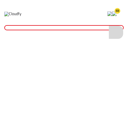
(0)
Home
Hand Tools
Shovels
Insulated Shovels
EVO TOOL Insulated Digging Spade
EVO TOOL Insulated Digging Spade