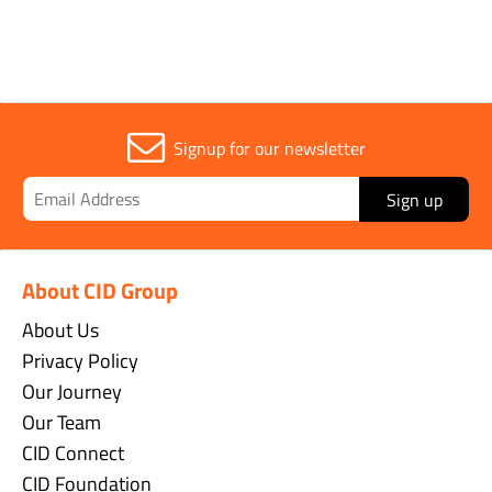
Signup for our newsletter
Sign up
About CID Group
About Us
Privacy Policy
Our Journey
Our Team
CID Connect
CID Foundation