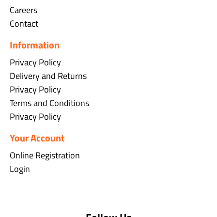
Careers
Contact
Information
Privacy Policy
Delivery and Returns
Privacy Policy
Terms and Conditions
Privacy Policy
Your Account
Online Registration
Login