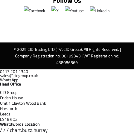
Follow Us
© 2025 CID Trading LTD (T/A CID Group). All Rights Reserved. |
Company Registration no: 08199343 | VAT Registration no:
438086869
0113 201 1340
sales@cidgroup.co.uk
WhatsApp
Head Office
CID Group
Friden House
Unit 1 Clayton Wood Bank
Horsforth
Leeds
LS16 6QZ
What3words Location
/ / / chart.buzz.hurray