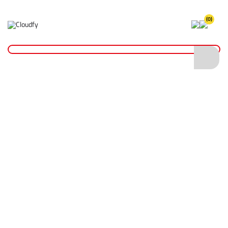
(0)
Home
Hand Tools
Shovels
Insulated Shovels
EVO TOOL 36" Insulated Pick Shaft
EVO TOOL 36" Insulated Pick Shaft