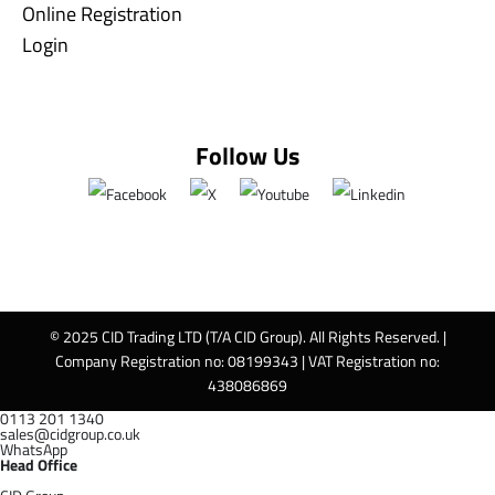
Online Registration
Login
Follow Us
© 2025 CID Trading LTD (T/A CID Group). All Rights Reserved. |
Company Registration no: 08199343 | VAT Registration no:
438086869
0113 201 1340
sales@cidgroup.co.uk
WhatsApp
Head Office