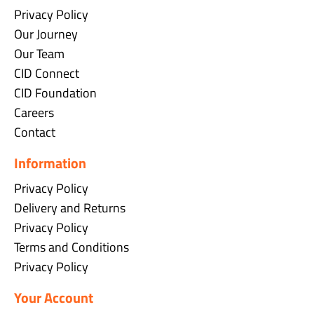
Privacy Policy
Our Journey
Our Team
CID Connect
CID Foundation
Careers
Contact
Information
Privacy Policy
Delivery and Returns
Privacy Policy
Terms and Conditions
Privacy Policy
Your Account