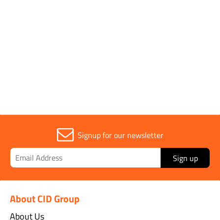
Rating
1000v
Sold in (MOQ)
1
Signup for our newsletter
Sign up
About CID Group
About Us