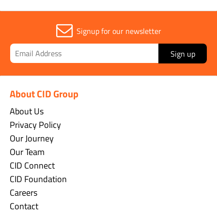
Signup for our newsletter
Sign up
About CID Group
About Us
Privacy Policy
Our Journey
Our Team
CID Connect
CID Foundation
Careers
Contact