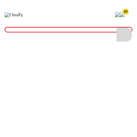
(0)
Home
Hand Tools
Screwdrivers & Bits
Insulated Screwdriver Set
Insulated Screwdriver Set