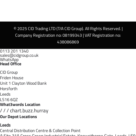
© 2025 CID Trading LTD (T/A CID Group). All Rights Reserved. |
Company Registration no: 08199343 | VAT Registration no:
438086869
0113 201 1340
sales@cidgroup.co.uk
WhatsApp
Head Office
CID Group
Friden House
Unit 1 Clayton Wood Bank
Horsforth
Leeds
LS16 6QZ
What3words Location
/ / / chart.buzz.hurray
Our Depot Locations
Leeds
Central Distribution Centre & Collection Point
A Site 31A Cross Green Industrial Estate,
Knowsthorpe Gate,
Leeds,
LS9