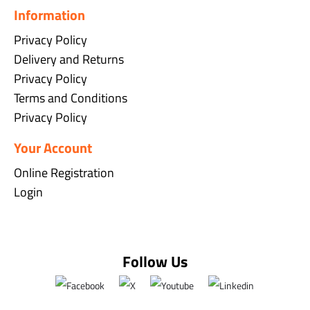
Information
Privacy Policy
Delivery and Returns
Privacy Policy
Terms and Conditions
Privacy Policy
Your Account
Online Registration
Login
Follow Us