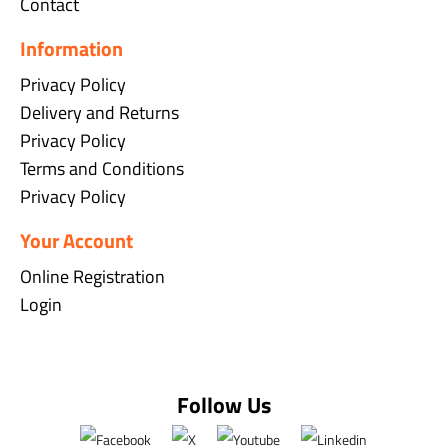
Contact
Information
Privacy Policy
Delivery and Returns
Privacy Policy
Terms and Conditions
Privacy Policy
Your Account
Online Registration
Login
Follow Us