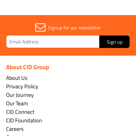
Signup for our newsletter
Sign up
About CID Group
About Us
Privacy Policy
Our Journey
Our Team
CID Connect
CID Foundation
Careers