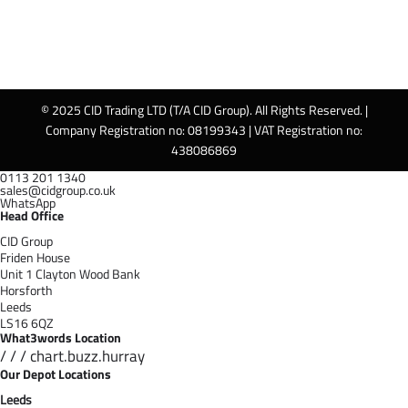
© 2025 CID Trading LTD (T/A CID Group). All Rights Reserved. |
Company Registration no: 08199343 | VAT Registration no:
438086869
0113 201 1340
sales@cidgroup.co.uk
WhatsApp
Head Office
CID Group
Friden House
Unit 1 Clayton Wood Bank
Horsforth
Leeds
LS16 6QZ
What3words Location
/ / / chart.buzz.hurray
Our Depot Locations
Leeds