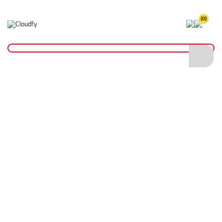
(0)
Home
Hand Tools
Shovels
Insulated Shovels
EVO TOOL Insulated Trenching Shovel (2 Way)
EVO TOOL Insulated Trenching Shovel (2
Way)