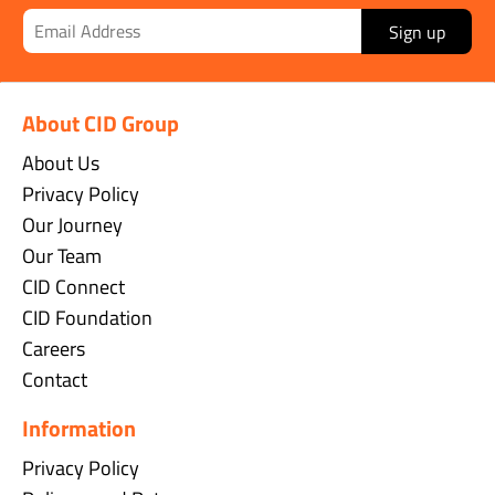
Sign up
About CID Group
About Us
Privacy Policy
Our Journey
Our Team
CID Connect
CID Foundation
Careers
Contact
Information
Privacy Policy