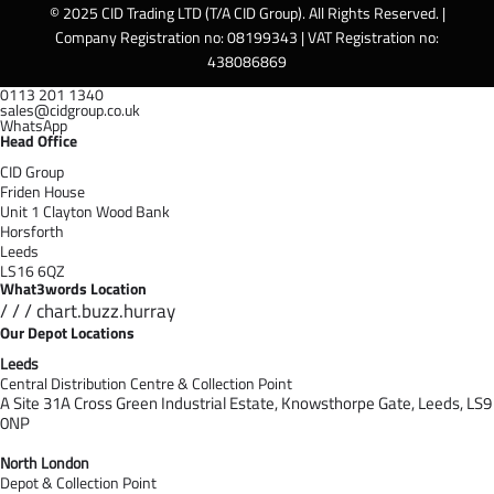
© 2025 CID Trading LTD (T/A CID Group). All Rights Reserved. |
Company Registration no: 08199343 | VAT Registration no:
438086869
0113 201 1340
sales@cidgroup.co.uk
WhatsApp
Head Office
CID Group
Friden House
Unit 1 Clayton Wood Bank
Horsforth
Leeds
LS16 6QZ
What3words Location
/ / / chart.buzz.hurray
Our Depot Locations
Leeds
Central Distribution Centre & Collection Point
A Site 31A Cross Green Industrial Estate,
Knowsthorpe Gate,
Leeds,
LS9
0NP
North London
Depot & Collection Point