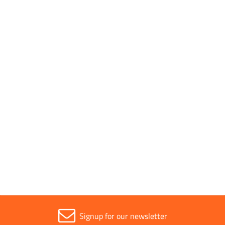
Conforms to Standards
EN 60454-3
Parent Colour
Green
Sold in (MOQ)
1
Width
19mm
Signup for our newsletter