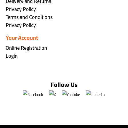
Delivery and Returns
Privacy Policy
Terms and Conditions
Privacy Policy
Your Account
Online Registration
Login
Follow Us