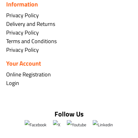
Information
Privacy Policy
Delivery and Returns
Privacy Policy
Terms and Conditions
Privacy Policy
Your Account
Online Registration
Login
Follow Us