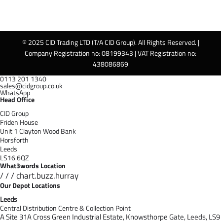
© 2025 CID Trading LTD (T/A CID Group). All Rights Reserved. |
Company Registration no: 08199343 | VAT Registration no:
438086869
0113 201 1340
sales@cidgroup.co.uk
WhatsApp
Head Office
CID Group
Friden House
Unit 1 Clayton Wood Bank
Horsforth
Leeds
LS16 6QZ
What3words Location
/ / / chart.buzz.hurray
Our Depot Locations
Leeds
Central Distribution Centre & Collection Point
A Site 31A Cross Green Industrial Estate,
Knowsthorpe Gate,
Leeds,
LS9