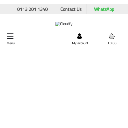
0113 201 1340
Contact Us
WhatsApp
Menu
Search by product,
My account
£0.00
brand, or product code
Home
Fixings & Adhesives
Tape
Insulation Tape
EVO TOOL Yellow PVC Insulation Tape 19mm x 33m
EVO TOOL Yellow PVC Insulation Tape
19mm x 33m