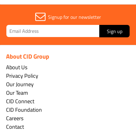
Signup for our newsletter
Sign up
About CID Group
About Us
Privacy Policy
Our Journey
Our Team
CID Connect
CID Foundation
Careers
Contact