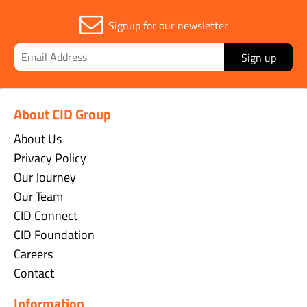
Signup for our newsletter
Sign up
About CID Group
About Us
Privacy Policy
Our Journey
Our Team
CID Connect
CID Foundation
Careers
Contact
Information