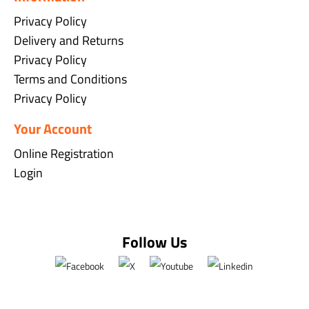
Privacy Policy
Delivery and Returns
Privacy Policy
Terms and Conditions
Privacy Policy
Your Account
Online Registration
Login
Follow Us