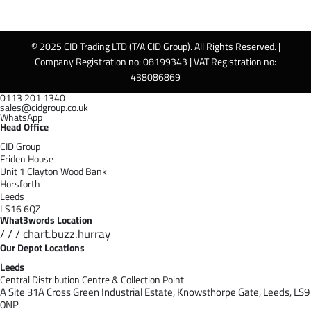
© 2025 CID Trading LTD (T/A CID Group). All Rights Reserved. |
Company Registration no: 08199343 | VAT Registration no:
438086869
0113 201 1340
sales@cidgroup.co.uk
WhatsApp
Head Office
CID Group
Friden House
Unit 1 Clayton Wood Bank
Horsforth
Leeds
LS16 6QZ
What3words Location
/ / / chart.buzz.hurray
Our Depot Locations
Leeds
Central Distribution Centre & Collection Point
A Site 31A Cross Green Industrial Estate,
Knowsthorpe Gate,
Leeds,
LS9
0NP