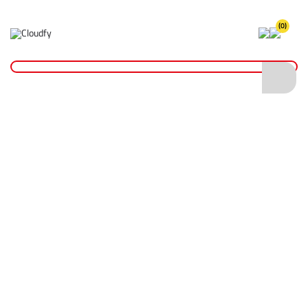
(0)
Home
Fixings & Adhesives
Tape
Insulation Tape
EVO TOOL Grey PVC Insulation Tape 19mm x 33m
EVO TOOL Grey PVC Insulation Tape 19mm
x 33m