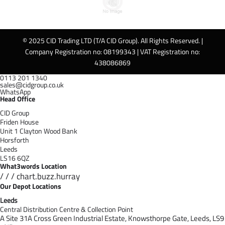
© 2025 CID Trading LTD (T/A CID Group). All Rights Reserved. |
Company Registration no: 08199343 | VAT Registration no:
438086869
0113 201 1340
sales@cidgroup.co.uk
WhatsApp
Head Office
CID Group
Friden House
Unit 1 Clayton Wood Bank
Horsforth
Leeds
LS16 6QZ
What3words Location
/ / / chart.buzz.hurray
Our Depot Locations
Leeds
Central Distribution Centre & Collection Point
A Site 31A Cross Green Industrial Estate,
Knowsthorpe Gate,
Leeds,
LS9