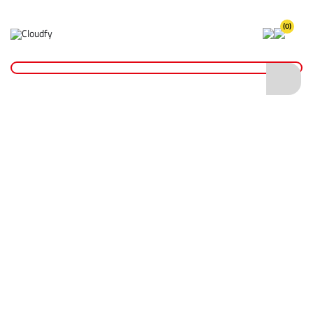
(0)
Home
Fixings & Adhesives
Tape
Insulation Tape
EVO TOOL Black PVC Insulation Tape 19mm x 33m
EVO TOOL Black PVC Insulation Tape 19mm
x 33m