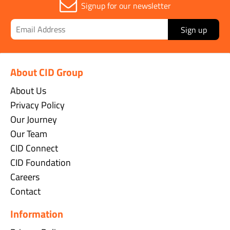
Signup for our newsletter
Sign up
About CID Group
About Us
Privacy Policy
Our Journey
Our Team
CID Connect
CID Foundation
Careers
Contact
Information