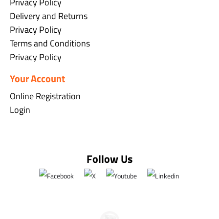
Privacy Policy
Delivery and Returns
Privacy Policy
Terms and Conditions
Privacy Policy
Your Account
Online Registration
Login
Follow Us