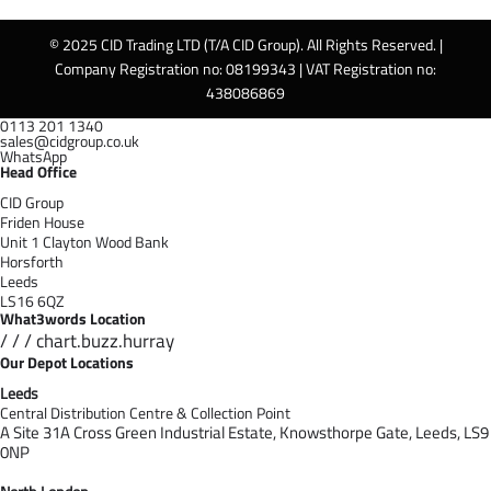
© 2025 CID Trading LTD (T/A CID Group). All Rights Reserved. |
Company Registration no: 08199343 | VAT Registration no:
438086869
0113 201 1340
sales@cidgroup.co.uk
WhatsApp
Head Office
CID Group
Friden House
Unit 1 Clayton Wood Bank
Horsforth
Leeds
LS16 6QZ
What3words Location
/ / / chart.buzz.hurray
Our Depot Locations
Leeds
Central Distribution Centre & Collection Point
A Site 31A Cross Green Industrial Estate,
Knowsthorpe Gate,
Leeds,
LS9
0NP