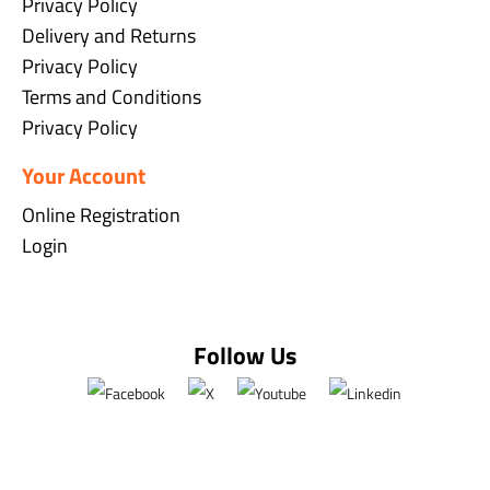
Privacy Policy
Delivery and Returns
Privacy Policy
Terms and Conditions
Privacy Policy
Your Account
Online Registration
Login
Follow Us