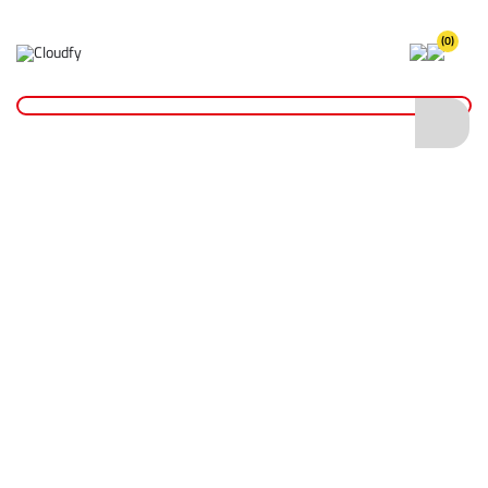
(0)
Home
Fixings & Adhesives
Tape
Insulation Tape
EVO TOOL Blue PVC Insulation Tape 19mm x 33m
EVO TOOL Blue PVC Insulation Tape 19mm
x 33m