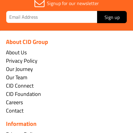
Signup for our newsletter
Sign up
About CID Group
About Us
Privacy Policy
Our Journey
Our Team
CID Connect
CID Foundation
Careers
Contact
Information