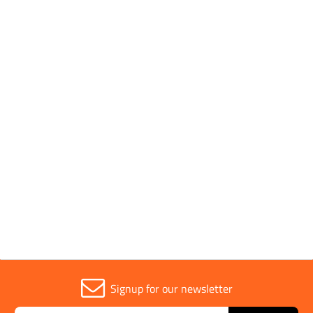
Pack Type
Individual
Parent Colour
Black
Sold in (MOQ)
1
Width
165mm
Signup for our newsletter