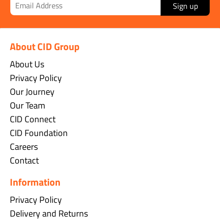
Sign up
About CID Group
About Us
Privacy Policy
Our Journey
Our Team
CID Connect
CID Foundation
Careers
Contact
Information
Privacy Policy
Delivery and Returns