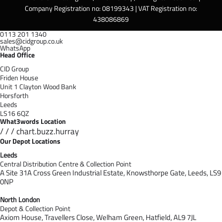
Company Registration no: 08199343 | VAT Registration no:
438086869
0113 201 1340
sales@cidgroup.co.uk
WhatsApp
Head Office
CID Group
Friden House
Unit 1 Clayton Wood Bank
Horsforth
Leeds
LS16 6QZ
What3words Location
/ / / chart.buzz.hurray
Our Depot Locations
Leeds
Central Distribution Centre & Collection Point
A Site 31A Cross Green Industrial Estate,
Knowsthorpe Gate,
Leeds,
LS9
0NP
North London
Depot & Collection Point
Axiom House, Travellers Close, Welham Green, Hatfield, AL9 7J
L