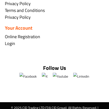
Privacy Policy
Terms and Conditions
Privacy Policy
Your Account
Online Registration
Login
Follow Us
© 2025 CID Trading LTD (T/A CID Group). All Rights Reserved. |