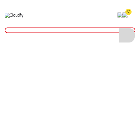
(0)
Home
Site Supplies & Janitorial
Fuel Cans & Accessories
Fuel Cans
20L Jerry Can - Black
20L Jerry Can - Black