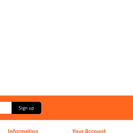
Sign up
Information
Your Account