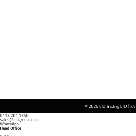
© 2025 CID Trading LTD (T/A
0113 201 1340
sales@cidgroup.co.uk
WhatsApp
Head Office