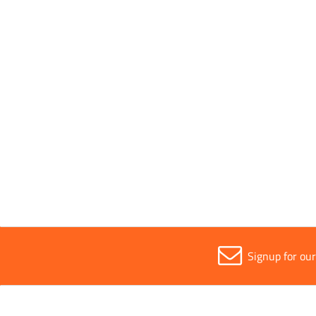
Application
Wood
Parent Colour
Silver
Sold in (MOQ)
1
Signup for ou