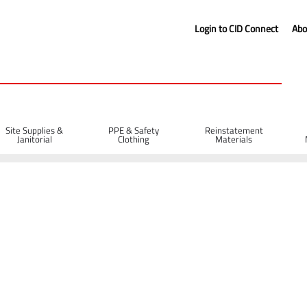
Login to CID Connect
Abo
Site Supplies &
PPE & Safety
Reinstatement
Janitorial
Clothing
Materials