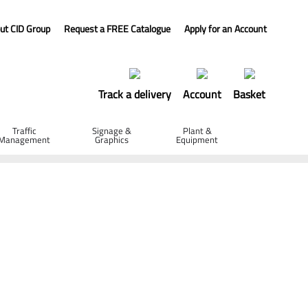
ut CID Group
Request a FREE Catalogue
Apply for an Account
Track a delivery
Account
Basket
Traffic
Signage &
Plant &
Management
Graphics
Equipment