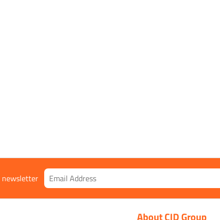
r newsletter
About CID Group