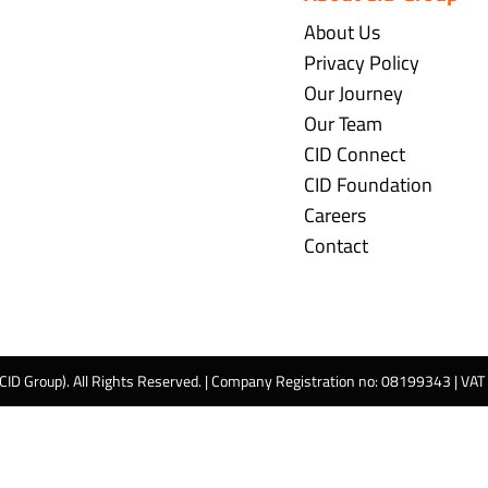
About Us
Privacy Policy
Our Journey
Our Team
CID Connect
CID Foundation
Careers
Contact
 CID Group). All Rights Reserved. | Company Registration no: 08199343 | VA