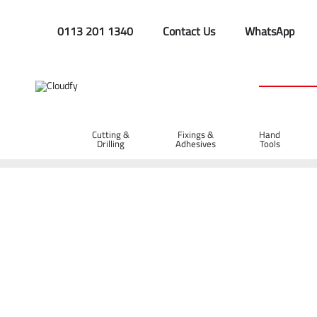
0113 201 1340
Contact Us
WhatsApp
Cutting &
Fixings &
Hand
Drilling
Adhesives
Tools
Home
Cutting & Drilling
Saw Blades
Jigsaw Blades
Jigsaw Blades