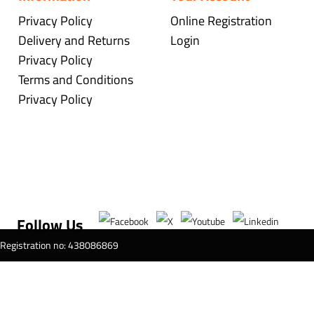
Privacy Policy
Online Registration
Delivery and Returns
Login
Privacy Policy
Terms and Conditions
Privacy Policy
Follow Us
T Registration no: 438086869