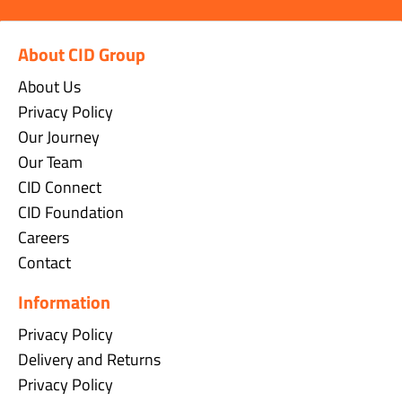
About CID Group
About Us
Privacy Policy
Our Journey
Our Team
CID Connect
CID Foundation
Careers
Contact
Information
Privacy Policy
Delivery and Returns
Privacy Policy