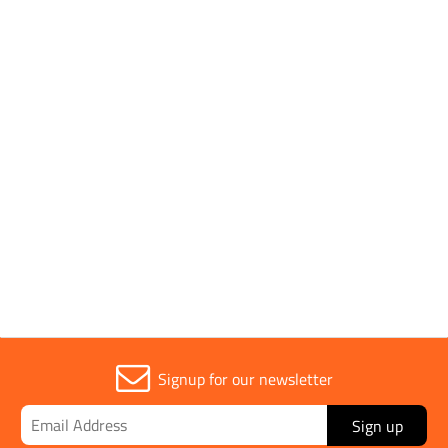
Box Quantity
10
Pack Quantity
1
Brand
JSP
Signup for our newsletter
Sign up