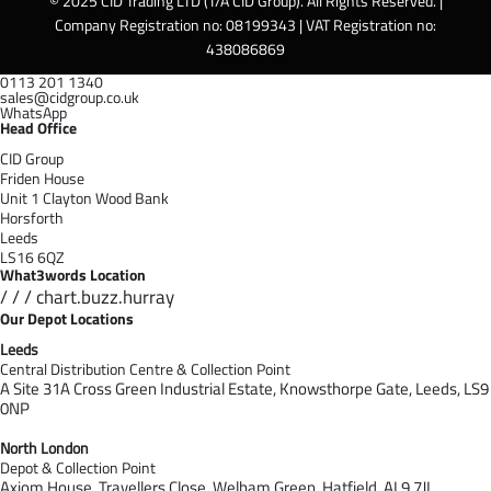
© 2025 CID Trading LTD (T/A CID Group). All Rights Reserved. |
Company Registration no: 08199343 | VAT Registration no:
438086869
0113 201 1340
sales@cidgroup.co.uk
WhatsApp
Head Office
CID Group
Friden House
Unit 1 Clayton Wood Bank
Horsforth
Leeds
LS16 6QZ
What3words Location
/ / / chart.buzz.hurray
Our Depot Locations
Leeds
Central Distribution Centre & Collection Point
A Site 31A Cross Green Industrial Estate,
Knowsthorpe Gate,
Leeds,
LS9
0NP
North London
Depot & Collection Point
Axiom House, Travellers Close, Welham Green, Hatfield, AL9 7J
L