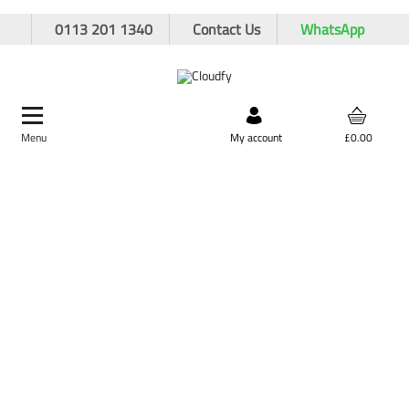
0113 201 1340
Contact Us
WhatsApp
Menu
Search by product,
My account
£0.00
brand, or product code
Home
PPE & Safety Clothing
Protective Equipment
Respiratory Protection
JSP Force 8 Half-Mask Complete With P3 Filter Press to Check
JSP Force 8 Half-Mask Complete With P3