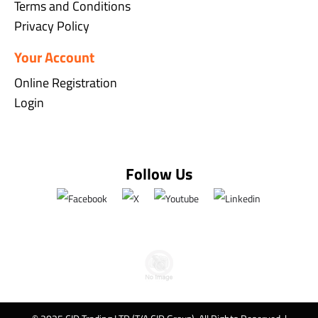
Terms and Conditions
Privacy Policy
Your Account
Online Registration
Login
Follow Us